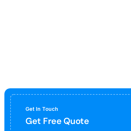
Get In Touch
Get Free Quote