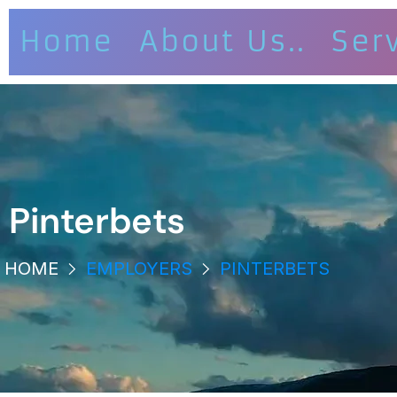
Home
About Us..
Ser
Pinterbets
HOME
EMPLOYERS
PINTERBETS