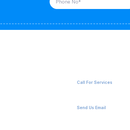
ices
Contact Us
LK CARRIERS
+91-8087221670
Call For Services
G / LPG
FSHORE VESSELS
ops@affluencemaritime
Send Us Email
NTAINERS
PAIR TEAM