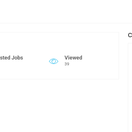
C
sted Jobs
Viewed
39