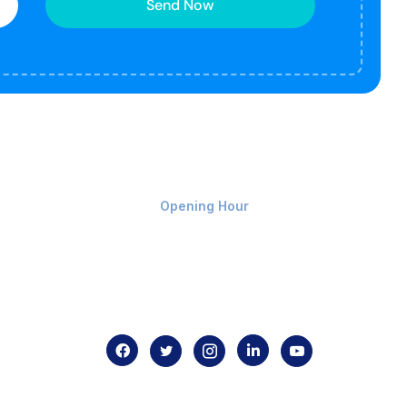
Send Now
Monday-Friday 9am - 8pm
Opening Hour
Home
About us
Contact us
.com