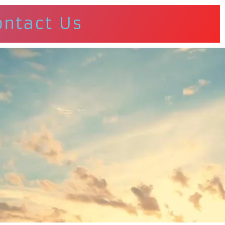
ontact Us