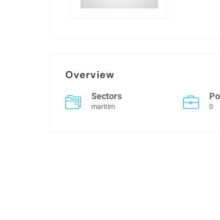
Overview
Sectors
Po
maritim
0