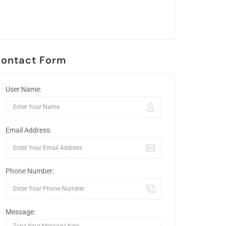
ontact Form
User Name:
Email Address:
Phone Number:
Message: