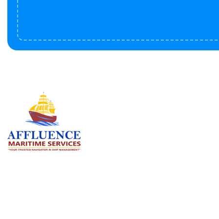
Serv
BU
LN
OF
We are committed to supporting the
global maritime sector by delivering
CO
exceptional crew manning services —
RE
ensuring every voyage is manned for