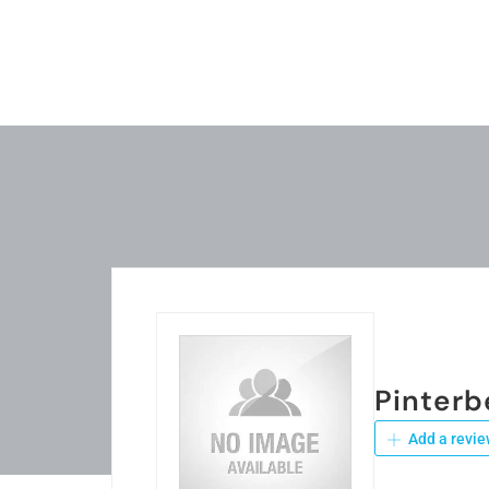
Pinterb
Add a revie