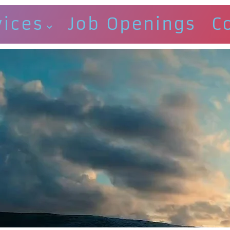
vices
Job Openings
C