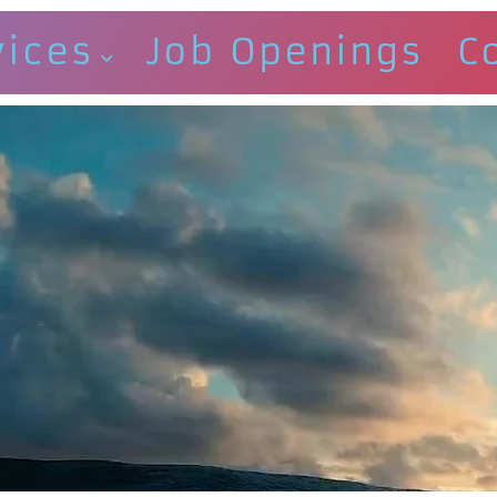
vices
Job Openings
C