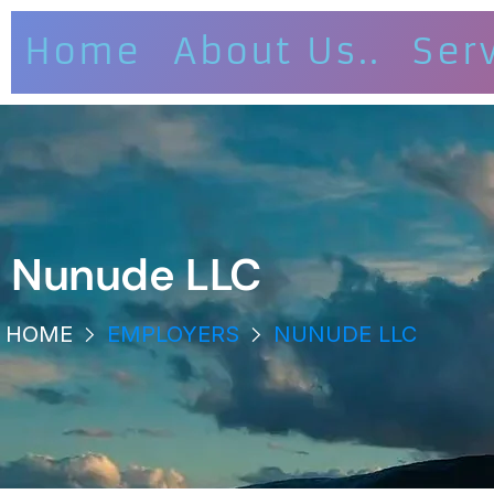
Home
About Us..
Ser
Nunude LLC
HOME
EMPLOYERS
NUNUDE LLC