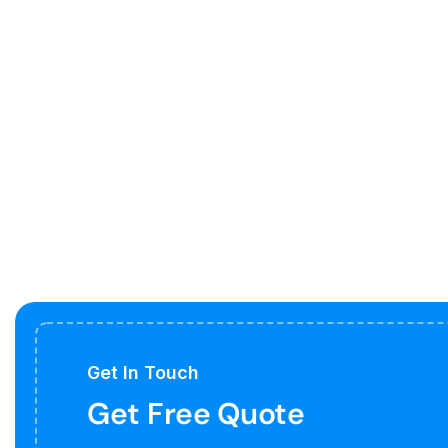
Get In Touch
Get Free Quote