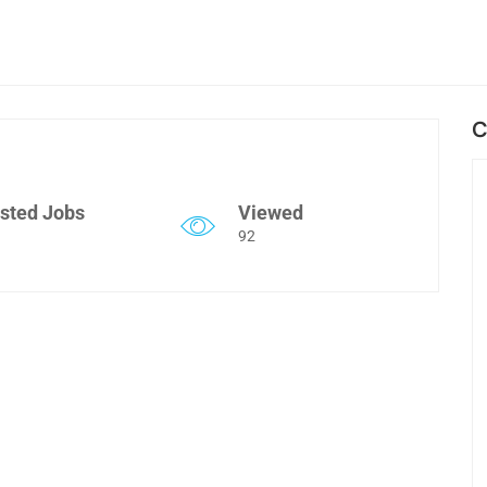
C
sted Jobs
Viewed
92