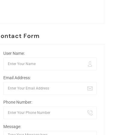
ontact Form
User Name:
Email Address:
Phone Number:
Message: