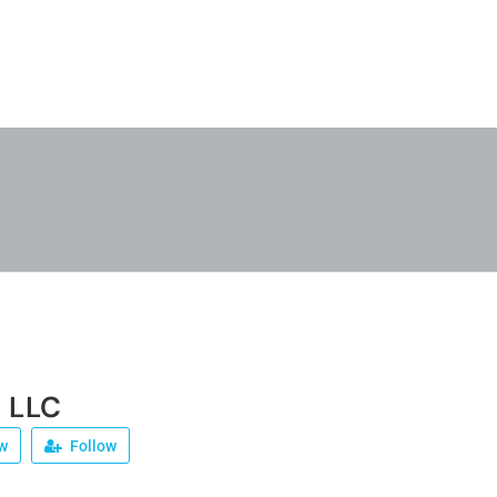
 LLC
w
Follow