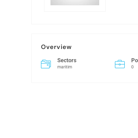
Overview
Sectors
Po
maritim
0