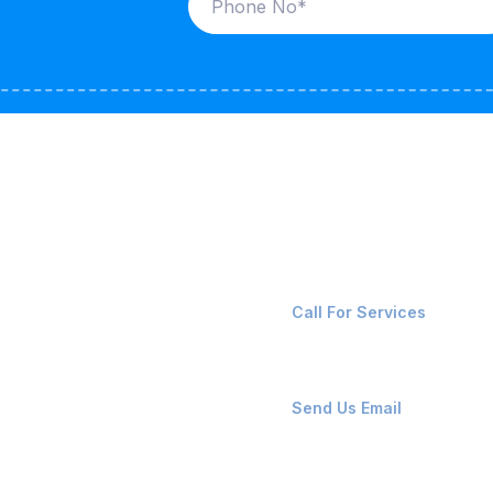
ices
Contact Us
LK CARRIERS
+91-8087221670
Call For Services
G / LPG
FSHORE VESSELS
ops@affluencemaritime
Send Us Email
NTAINERS
PAIR TEAM