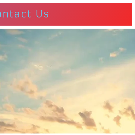
ontact Us