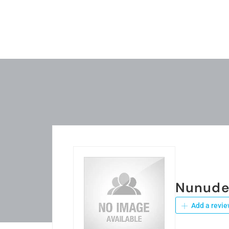
Nunude
Add a revie