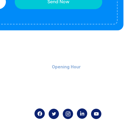
Send Now
Monday-Friday 9am - 8pm
Opening Hour
Home
About us
Contact us
.com