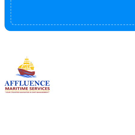
Serv
BU
LN
OF
We are committed to supporting the
global maritime sector by delivering
CO
exceptional crew manning services —
RE
ensuring every voyage is manned for