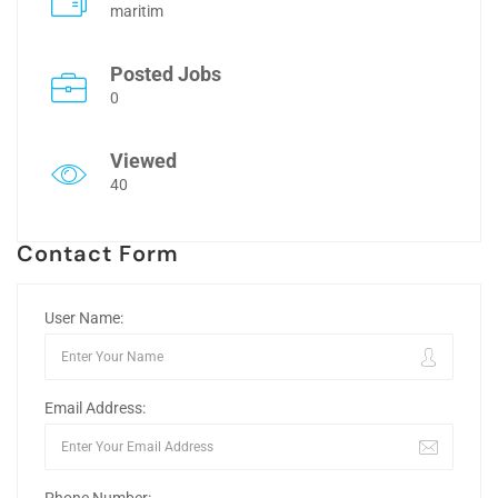
maritim
Posted Jobs
0
Viewed
40
Contact Form
User Name:
Email Address: