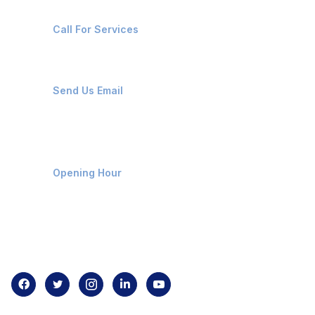
+91-8087221670
Call For Services
ops@affluencemaritime.com
Send Us Email
Monday-Friday 9am - 8pm
Opening Hour
Home
About us
Contact us