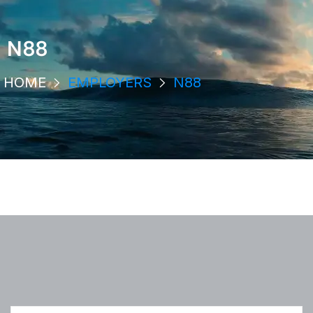
N88
HOME
EMPLOYERS
N88