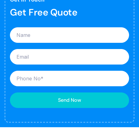
Get Free Quote
Send Now