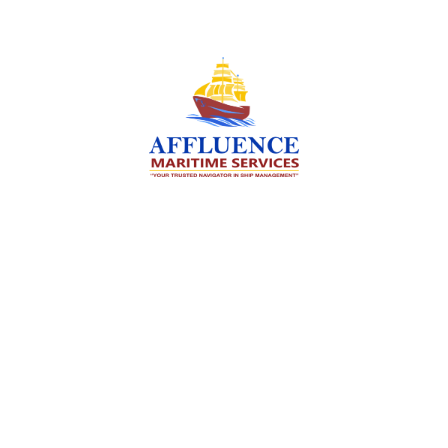
We are committed to supporting the global
maritime sector by delivering exceptional crew
manning services — ensuring every voyage is
manned for success.
Services