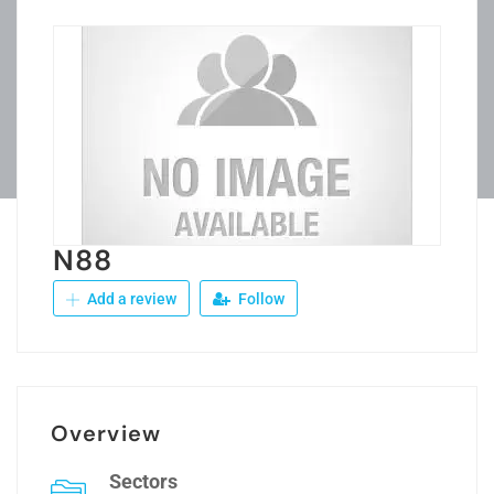
N88
Add a review
Follow
Overview
Sectors