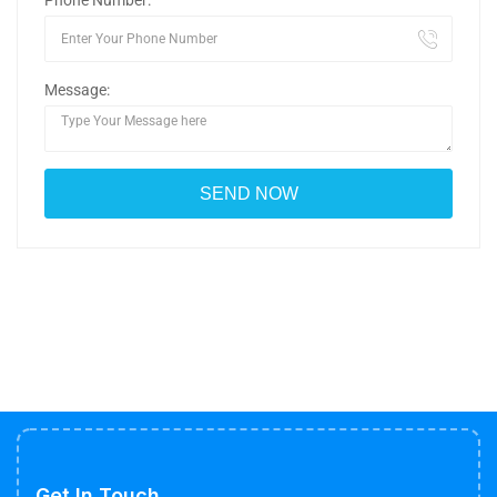
Phone Number:
Message:
Get In Touch