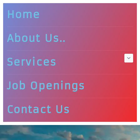
Home
About Us..
Services
Job Openings
Contact Us