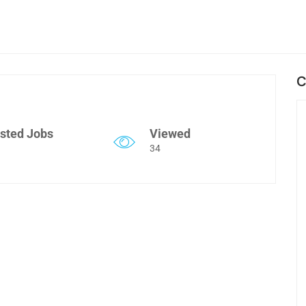
C
sted Jobs
Viewed
34