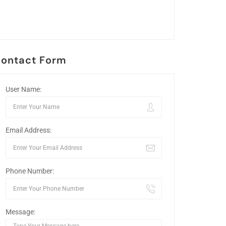
ontact Form
User Name:
Email Address:
Phone Number:
Message: