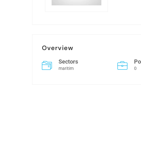
Overview
Sectors
Po
maritim
0