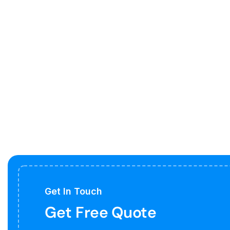
Get In Touch
Get Free Quote