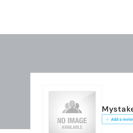
Mystak
Add a revie