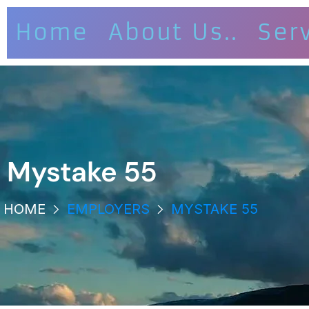
Home
About Us..
Ser
Mystake 55
HOME
EMPLOYERS
MYSTAKE 55