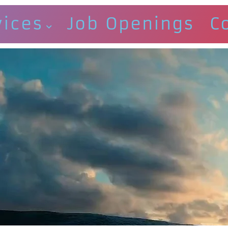
vices
Job Openings
C