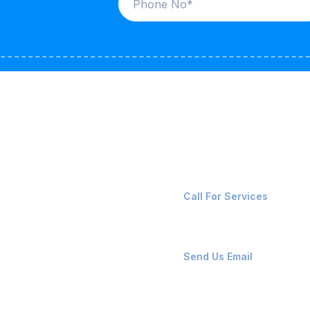
ices
Contact Us
LK CARRIERS
+91-8087221670
Call For Services
G / LPG
FSHORE VESSELS
ops@affluencemaritime
Send Us Email
NTAINERS
PAIR TEAM