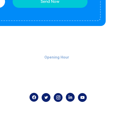
Send Now
Monday-Friday 9am - 8pm
Opening Hour
Home
About us
Contact us
.com