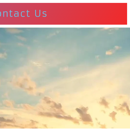
ontact Us