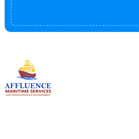
Serv
BU
LN
OF
We are committed to supporting the
global maritime sector by delivering
CO
exceptional crew manning services —
RE
ensuring every voyage is manned for