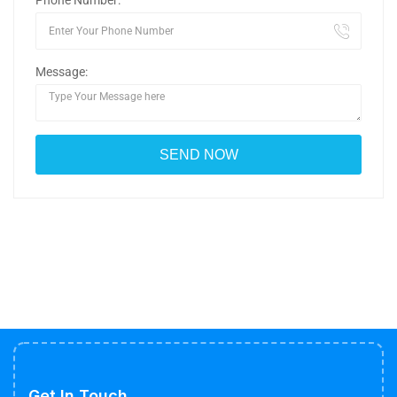
Phone Number:
Message:
Get In Touch