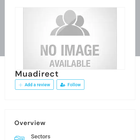
Muadirect
Add a review
Follow
Overview
Sectors