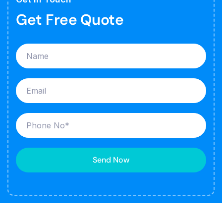
Get Free Quote
Send Now