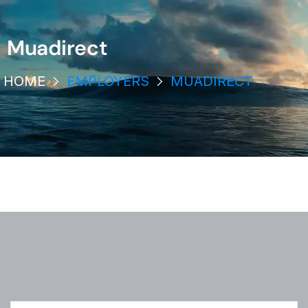
Muadirect
HOME
EMPLOYERS
MUADIRECT