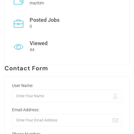
maritim
Posted Jobs
0
Viewed
44
Contact Form
User Name:
Email Address: