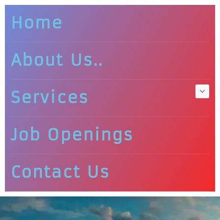
Home
About Us..
Services
Job Openings
Contact Us