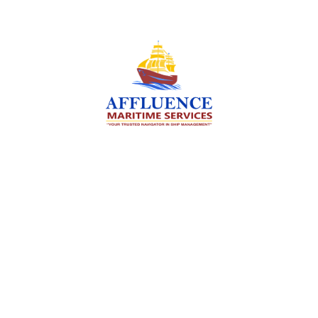
We are committed to supporting the global
maritime sector by delivering exceptional crew
manning services — ensuring every voyage is
manned for success.
Services