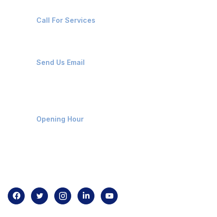
+91-8087221670
Call For Services
ops@affluencemaritime.com
Send Us Email
Monday-Friday 9am - 8pm
Opening Hour
Home
About us
Contact us