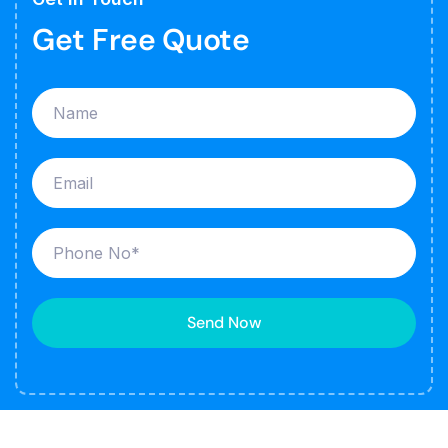
Get Free Quote
Send Now