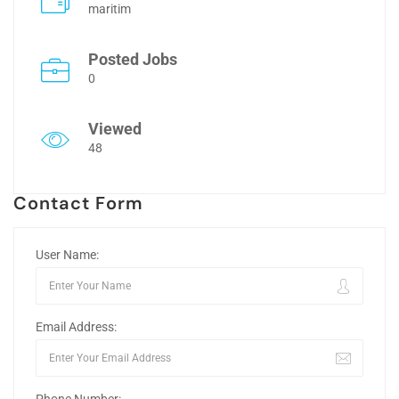
maritim
Posted Jobs
0
Viewed
48
Contact Form
User Name:
Email Address: