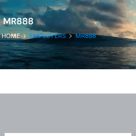
MR888
HOME
EMPLOYERS
MR888