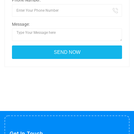
Phone Number:
Message:
Get In Touch