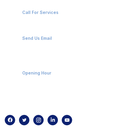
+91-8087221670
Call For Services
ops@affluencemaritime.com
Send Us Email
Monday-Friday 9am - 8pm
Opening Hour
Home
About us
Contact us