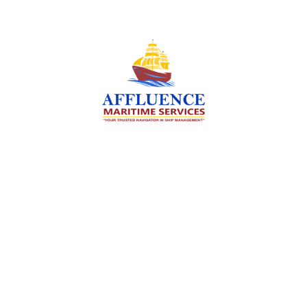
We are committed to supporting the global
maritime sector by delivering exceptional crew
manning services — ensuring every voyage is
manned for success.
Services