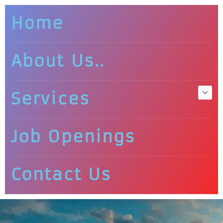
Home
About Us..
Services
Job Openings
Contact Us