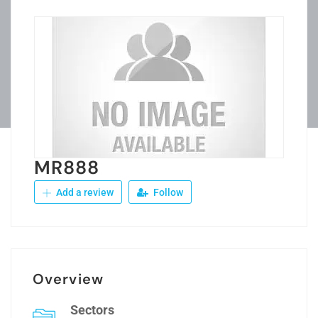
MR888
Add a review
Follow
Overview
Sectors