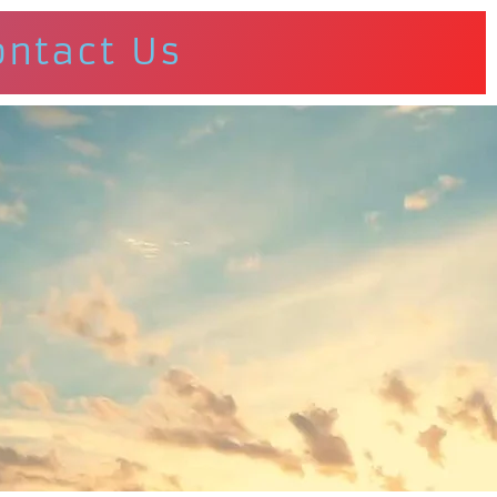
ontact Us