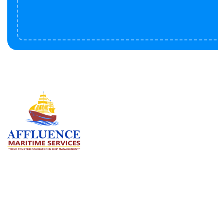
Serv
BU
LN
OF
We are committed to supporting the
global maritime sector by delivering
CO
exceptional crew manning services —
RE
ensuring every voyage is manned for