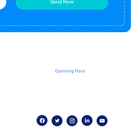
Send Now
Monday-Friday 9am - 8pm
Opening Hour
Home
About us
Contact us
.com