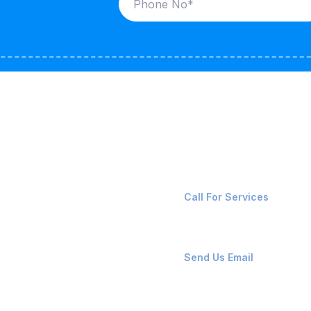
ices
Contact Us
LK CARRIERS
+91-8087221670
Call For Services
G / LPG
FSHORE VESSELS
ops@affluencemaritime
Send Us Email
NTAINERS
PAIR TEAM