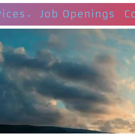
vices
Job Openings
C