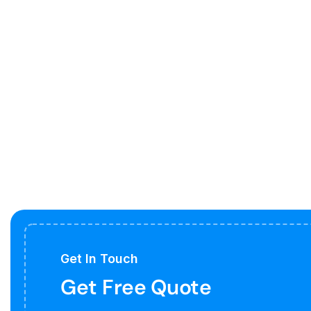
Get In Touch
Get Free Quote