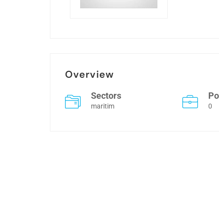
Overview
Sectors
Po
maritim
0