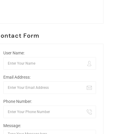
ontact Form
User Name:
Email Address:
Phone Number:
Message: