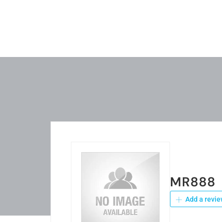
MR888
Add a revie