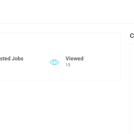
C
sted Jobs
Viewed
15