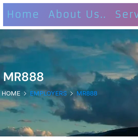
Home
About Us..
Ser
MR888
HOME
EMPLOYERS
MR888