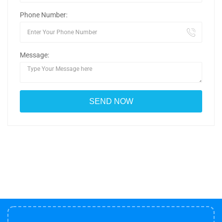
Phone Number:
Message: