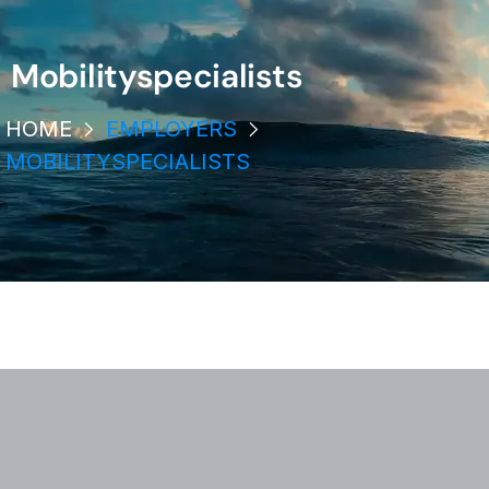
Mobilityspecialists
HOME
EMPLOYERS
MOBILITYSPECIALISTS