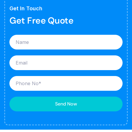
Get In Touch
Get Free Quote
Send Now