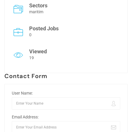
Sectors
maritim
Posted Jobs
0
Viewed
19
Contact Form
User Name:
Email Address: