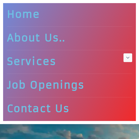
Home
About Us..
Services
Job Openings
Contact Us