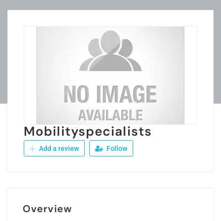
Mobilityspecialists
Add a review
Follow
Overview