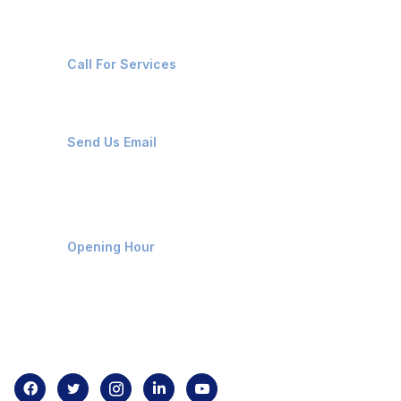
+91-8087221670
Call For Services
ops@affluencemaritime.com
Send Us Email
Monday-Friday 9am - 8pm
Opening Hour
Home
About us
Contact us