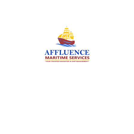
We are committed to supporting the global
maritime sector by delivering exceptional crew
manning services — ensuring every voyage is
manned for success.
Services