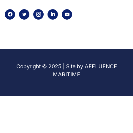
Copyright © 2025 | Site by AFFLUENCE
MARITIME