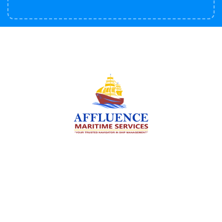
We are committed to supporting the global
maritime sector by delivering exceptional crew
manning services — ensuring every voyage is
manned for success.