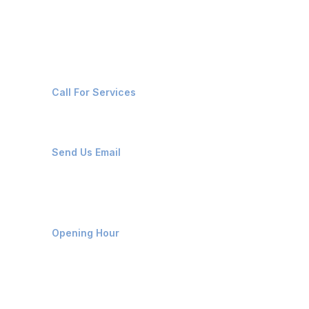
Contact Us
+91-8087221670
Call For Services
ops@affluencemaritime.com
Send Us Email
Monday-Friday 9am - 8pm
Opening Hour
Home
About us
Contact us