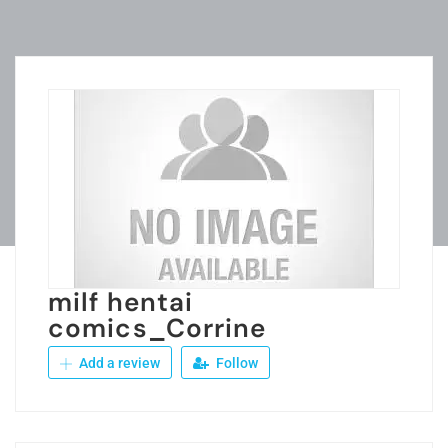
milf hentai
comics_Corrine
Add a review
Follow