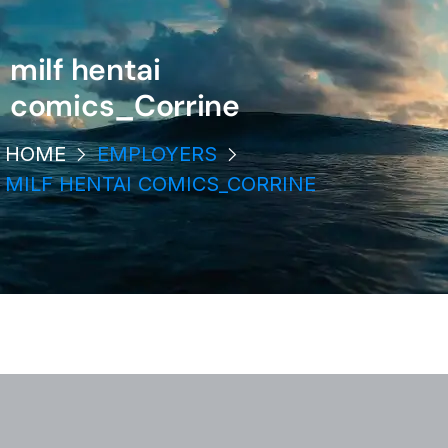
milf hentai
comics_Corrine
HOME
EMPLOYERS
MILF HENTAI COMICS_CORRINE