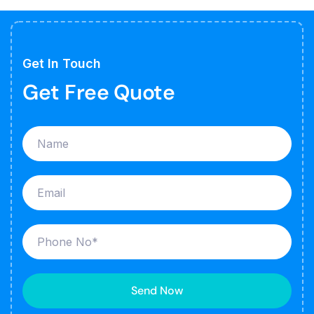
Get In Touch
Get Free Quote
Send Now