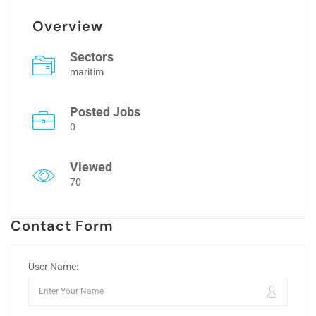
Overview
Sectors
maritim
Posted Jobs
0
Viewed
70
Contact Form
User Name: