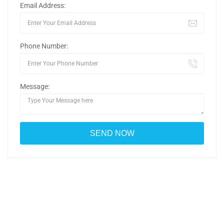
Email Address:
Phone Number:
Message: