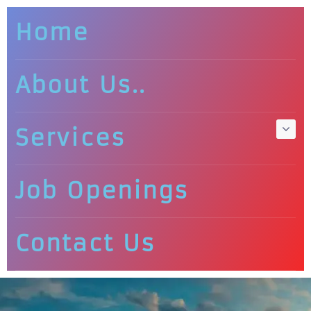
Home
About Us..
Services
Job Openings
Contact Us