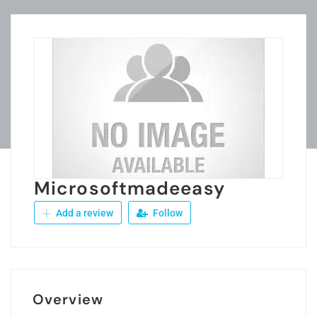
Microsoftmadeeasy
Add a review
Follow
Overview