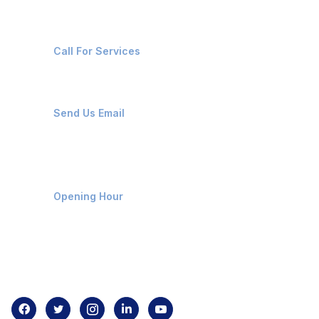
+91-8087221670
Call For Services
ops@affluencemaritime.com
Send Us Email
Monday-Friday 9am - 8pm
Opening Hour
Home
About us
Contact us