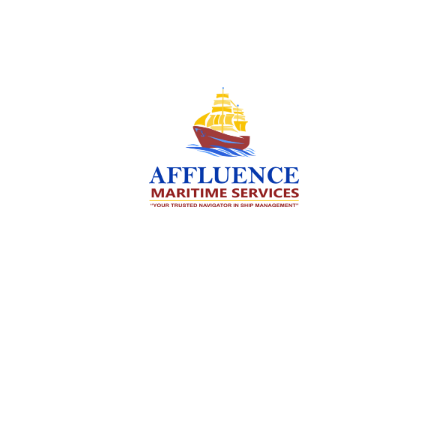
We are committed to supporting the global
maritime sector by delivering exceptional crew
manning services — ensuring every voyage is
manned for success.
Services