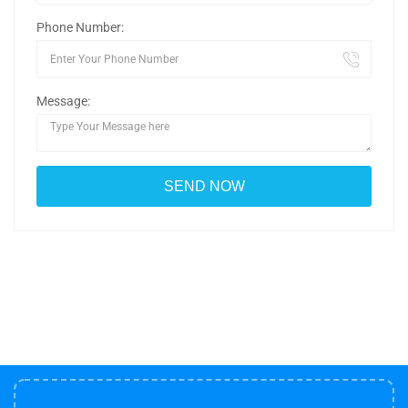
Phone Number:
Message: