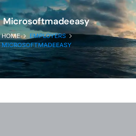
Microsoftmadeeasy
HOME
EMPLOYERS
MICROSOFTMADEEASY