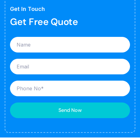
Get In Touch
Get Free Quote
Send Now