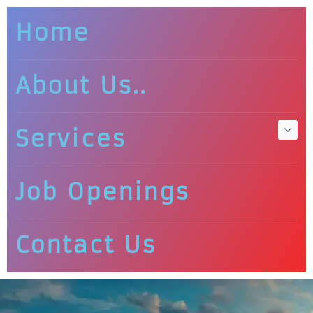
Home
About Us..
Services
Job Openings
Contact Us