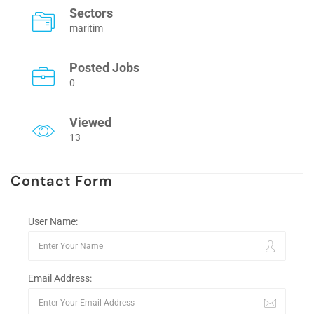
Sectors
maritim
Posted Jobs
0
Viewed
13
Contact Form
User Name:
Email Address: