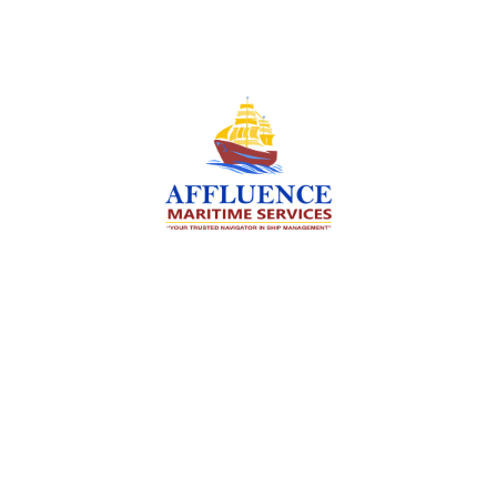
We are committed to supporting the global
maritime sector by delivering exceptional crew
manning services — ensuring every voyage is
manned for success.
Services