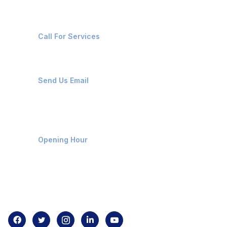
+91-8087221670
Call For Services
ops@affluencemaritime.com
Send Us Email
Monday-Friday 9am - 8pm
Opening Hour
Home
About us
Contact us