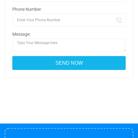
Phone Number:
Message: