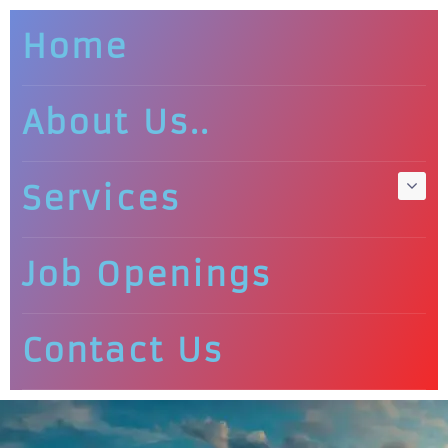
Home
About Us..
Services
Job Openings
Contact Us