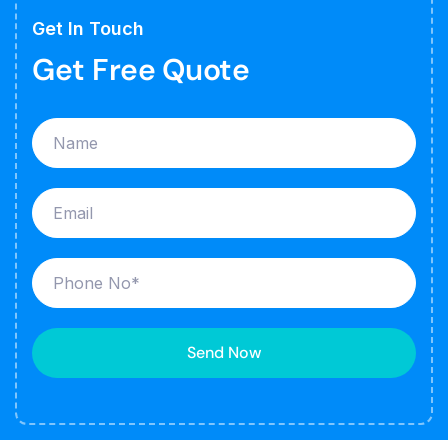
Get In Touch
Get Free Quote
Send Now