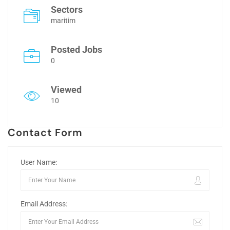
Sectors
maritim
Posted Jobs
0
Viewed
10
Contact Form
User Name:
Email Address: