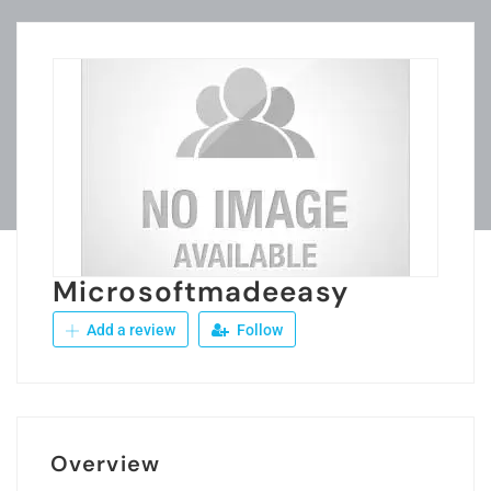
Microsoftmadeeasy
Add a review
Follow
Overview