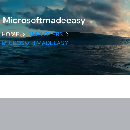
Microsoftmadeeasy
HOME
EMPLOYERS
MICROSOFTMADEEASY