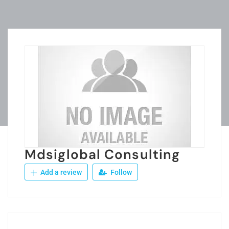
Mdsiglobal Consulting
Add a review
Follow