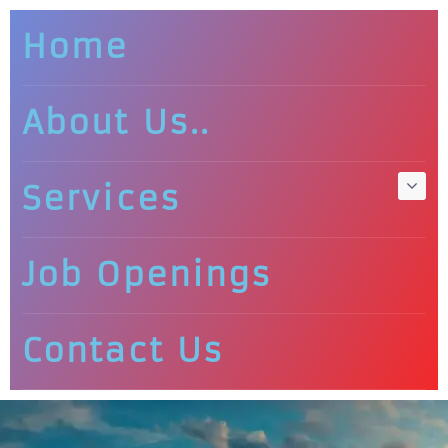
Home
About Us..
Services
Job Openings
Contact Us