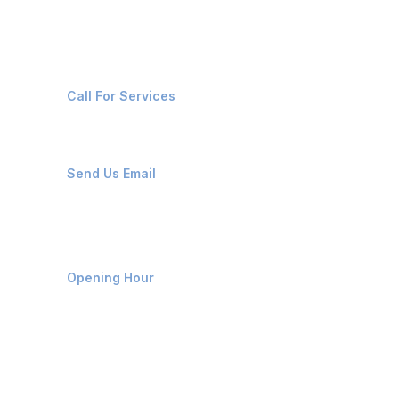
Contact Us
+91-8087221670
Call For Services
ops@affluencemaritime.com
Send Us Email
Monday-Friday 9am - 8pm
Opening Hour
Home
About us
Contact us