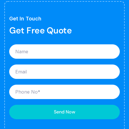
Get In Touch
Get Free Quote
Send Now