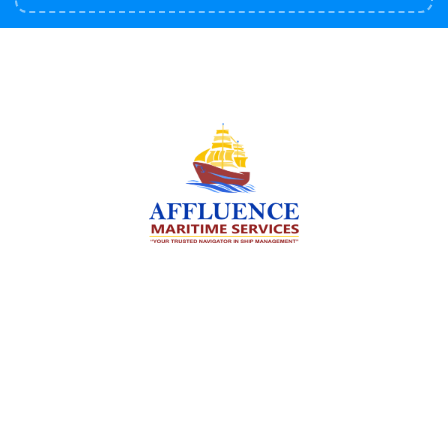
We are committed to supporting the global
maritime sector by delivering exceptional crew
manning services — ensuring every voyage is
manned for success.