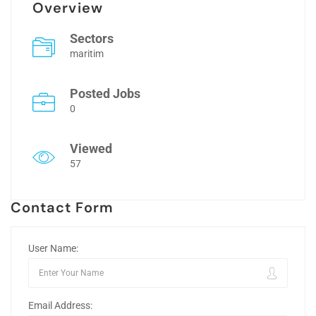
Overview
Sectors
maritim
Posted Jobs
0
Viewed
57
Contact Form
User Name:
Email Address: