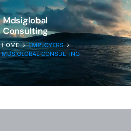
Mdsiglobal
Consulting
HOME
EMPLOYERS
MDSIGLOBAL CONSULTING