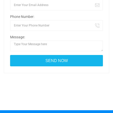
Phone Number:
Message: