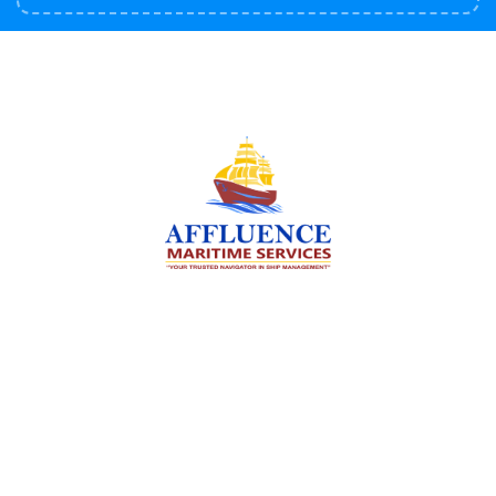
We are committed to supporting the global
maritime sector by delivering exceptional crew
manning services — ensuring every voyage is
manned for success.