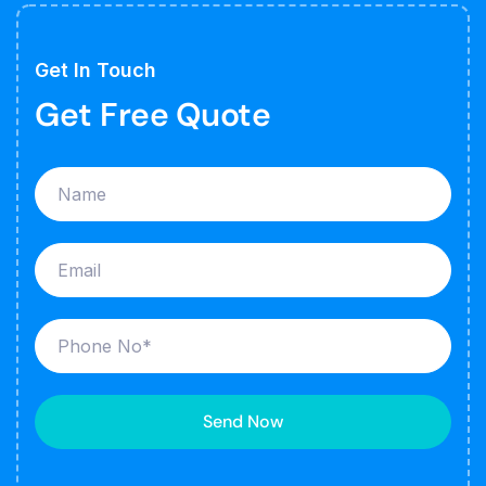
Get In Touch
Get Free Quote
Send Now