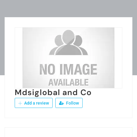
Mdsiglobal and Co
Add a review
Follow