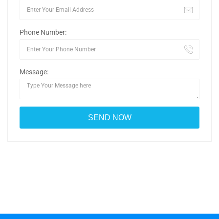
Phone Number:
Message: