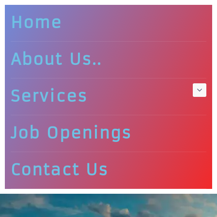
Home
About Us..
Services
Job Openings
Contact Us