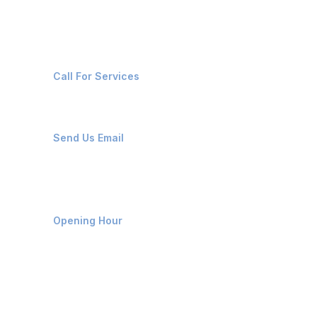
Contact Us
+91-8087221670
Call For Services
ops@affluencemaritime.com
Send Us Email
Monday-Friday 9am - 8pm
Opening Hour
Home
About us
Contact us