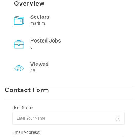
Overview
Sectors
maritim
Posted Jobs
0
Viewed
48
Contact Form
User Name:
Email Address: