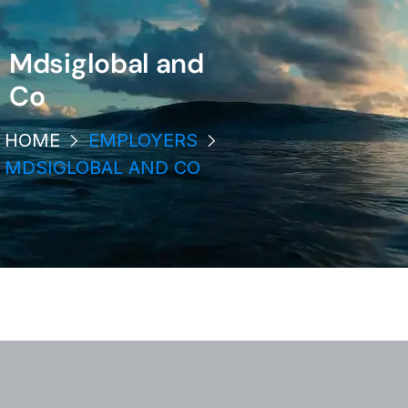
Mdsiglobal and
Co
HOME
EMPLOYERS
MDSIGLOBAL AND CO