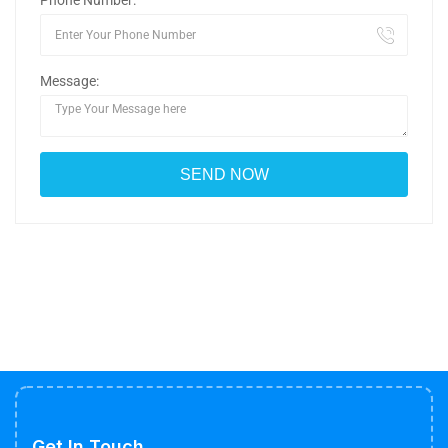
Phone Number:
Message:
Get In Touch