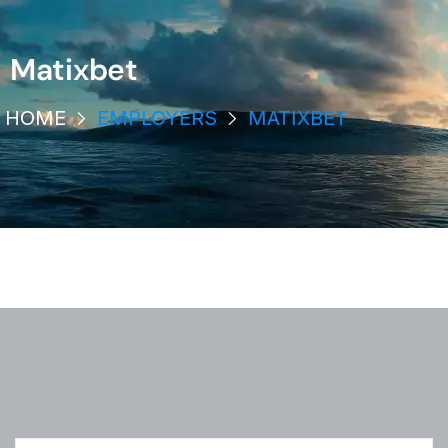
Matixbet
HOME
EMPLOYERS
MATIXBET