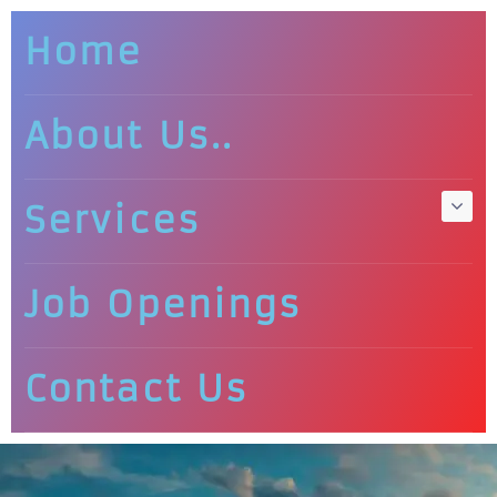
Home
About Us..
Services
Job Openings
Contact Us