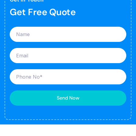
Get Free Quote
Send Now