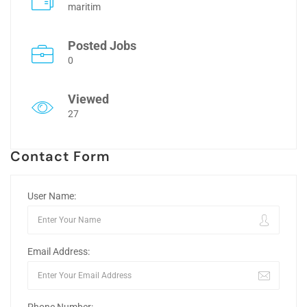
maritim
Posted Jobs
0
Viewed
27
Contact Form
User Name:
Email Address: