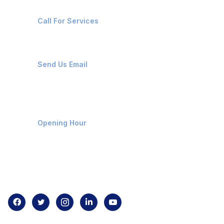
+91-8087221670
Call For Services
ops@affluencemaritime.com
Send Us Email
Monday-Friday 9am - 8pm
Opening Hour
Home
About us
Contact us