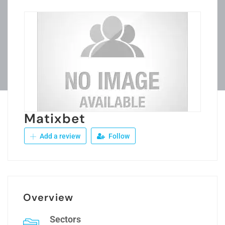
Matixbet
Add a review
Follow
Overview
Sectors