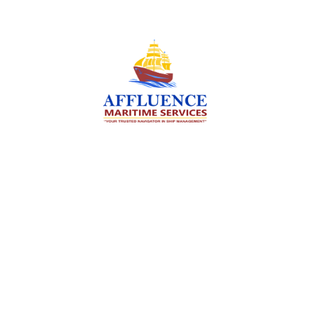
We are committed to supporting the global
maritime sector by delivering exceptional crew
manning services — ensuring every voyage is
manned for success.
Services