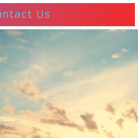
ontact Us