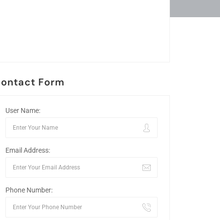
ontact Form
User Name:
Email Address:
Phone Number: