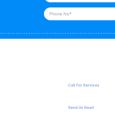
ices
Contact Us
LK CARRIERS
+91-8087221670
Call For Services
G / LPG
FSHORE VESSELS
ops@affluencemaritime
Send Us Email
NTAINERS