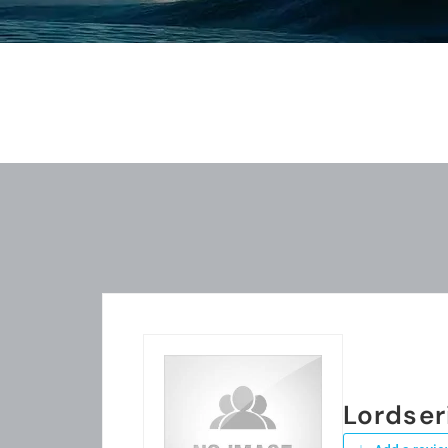
Lordser