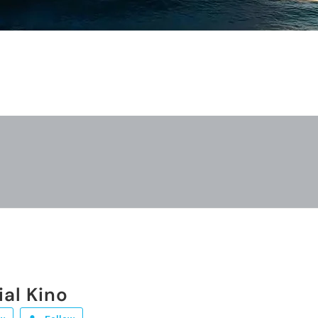
ial Kino