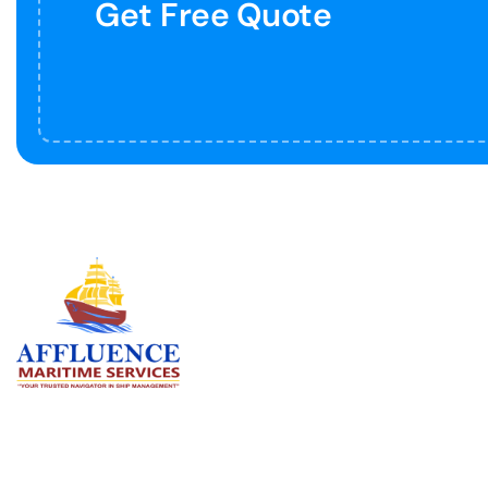
Get Free Quote
Serv
BU
LN
OF
We are committed to supporting the
global maritime sector by delivering
CO