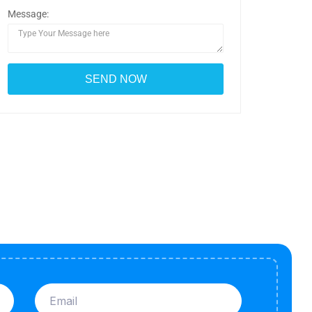
Message: