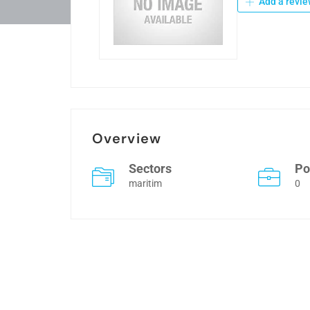
Add a revie
Overview
Sectors
Po
maritim
0