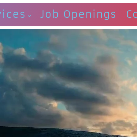
vices
Job Openings
C