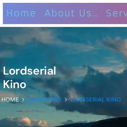
Home
About Us..
Ser
Lordserial
Kino
HOME
EMPLOYERS
LORDSERIAL KINO