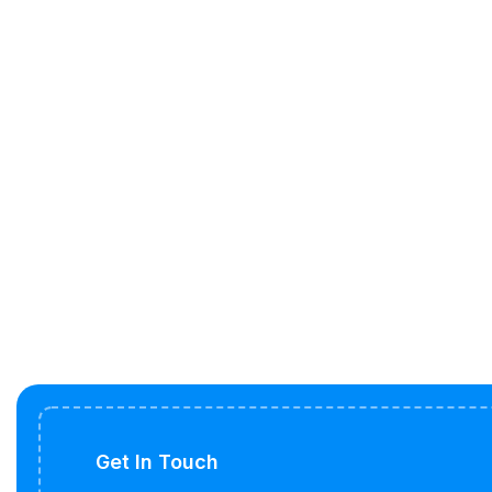
Get In Touch