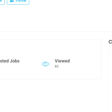
w
Follow
C
sted Jobs
Viewed
82