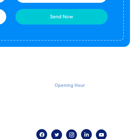
Send Now
Monday-Friday 9am - 8pm
Opening Hour
Home
About us
Contact us
.com