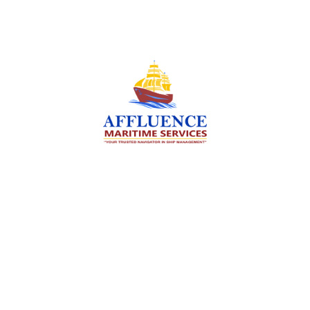
We are committed to supporting the global
maritime sector by delivering exceptional crew
manning services — ensuring every voyage is
manned for success.
Services