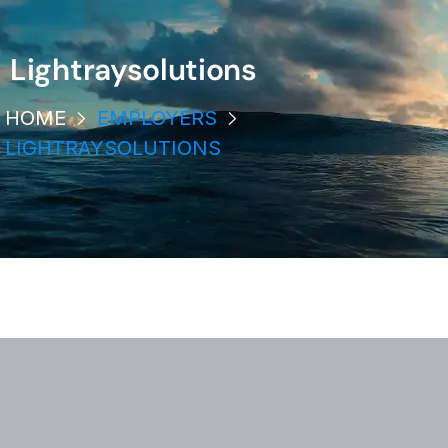
Lightraysolutions
HOME
EMPLOYERS
LIGHTRAYSOLUTIONS