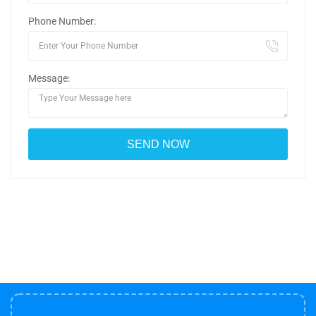
Phone Number:
Message: