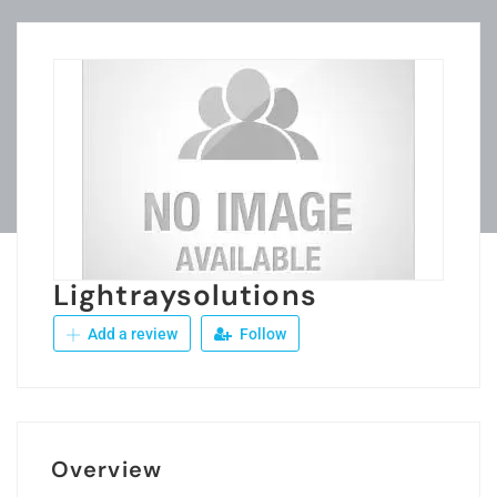
Lightraysolutions
Add a review
Follow
Overview