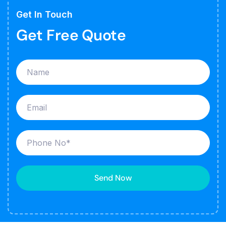
Get In Touch
Get Free Quote
Send Now