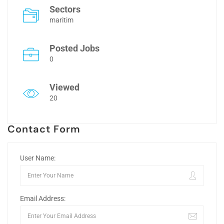
Sectors
maritim
Posted Jobs
0
Viewed
20
Contact Form
User Name:
Email Address: