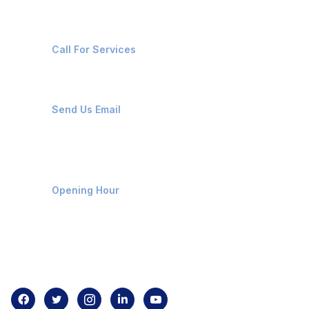
+91-8087221670
Call For Services
ops@affluencemaritime.com
Send Us Email
Monday-Friday 9am - 8pm
Opening Hour
Home
About us
Contact us