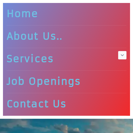
Home
About Us..
Services
Job Openings
Contact Us