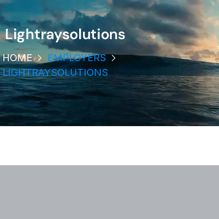
Lightraysolutions
HOME
EMPLOYERS
LIGHTRAYSOLUTIONS