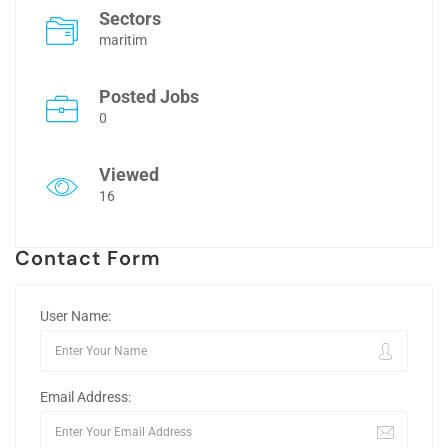
Sectors
maritim
Posted Jobs
0
Viewed
16
Contact Form
User Name:
Email Address: