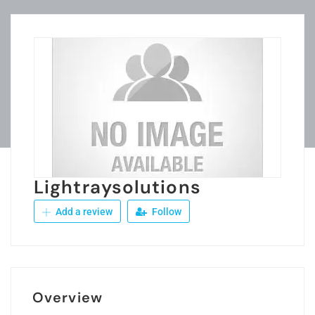
Lightraysolutions
Add a review
Follow
Overview