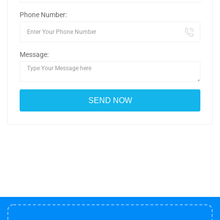
Phone Number:
Message: