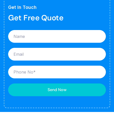
Get In Touch
Get Free Quote
Send Now