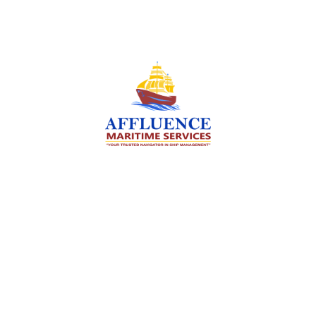
We are committed to supporting the global
maritime sector by delivering exceptional crew
manning services — ensuring every voyage is
manned for success.
Services