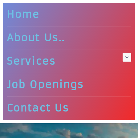
Home
About Us..
Services
Job Openings
Contact Us