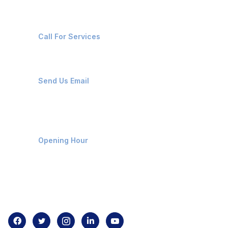
+91-8087221670
Call For Services
ops@affluencemaritime.com
Send Us Email
Monday-Friday 9am - 8pm
Opening Hour
Home
About us
Contact us