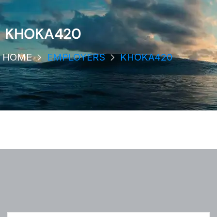
KHOKA420
HOME
EMPLOYERS
KHOKA420