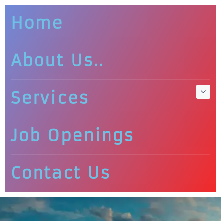
Home
About Us..
Services
Job Openings
Contact Us