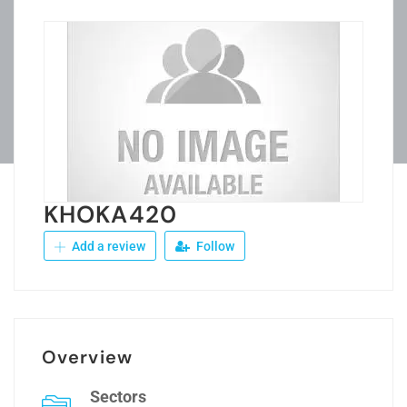
KHOKA420
Add a review
Follow
Overview
Sectors