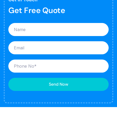
Get Free Quote
Send Now