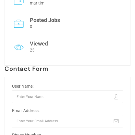
maritim
Posted Jobs
0
Viewed
23
Contact Form
User Name:
Email Address: