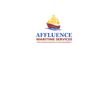
We are committed to supporting the global
maritime sector by delivering exceptional crew
manning services — ensuring every voyage is
manned for success.
Services