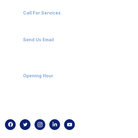
+91-8087221670
Call For Services
ops@affluencemaritime.com
Send Us Email
Monday-Friday 9am - 8pm
Opening Hour
Home
About us
Contact us