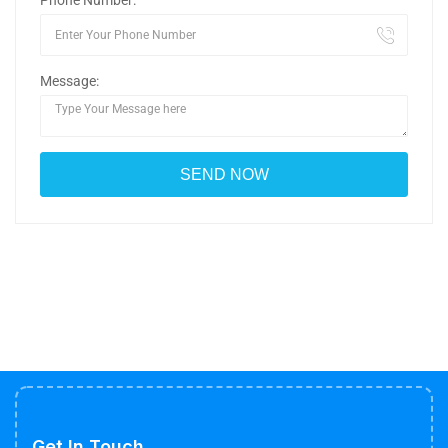
Phone Number:
Message:
Get In Touch