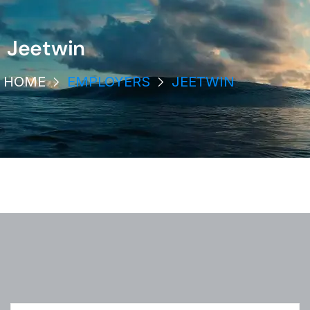
Jeetwin
HOME
EMPLOYERS
JEETWIN