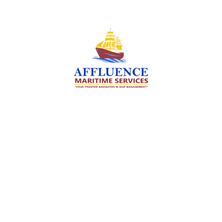
We are committed to supporting the global
maritime sector by delivering exceptional crew
manning services — ensuring every voyage is
manned for success.
Services