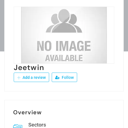
Jeetwin
Add a review
Follow
Overview
Sectors