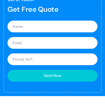
Get Free Quote
Send Now