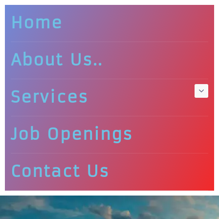
Home
About Us..
Services
Job Openings
Contact Us