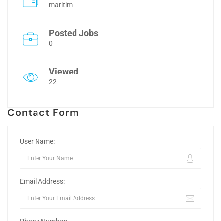
maritim
Posted Jobs
0
Viewed
22
Contact Form
User Name:
Email Address: