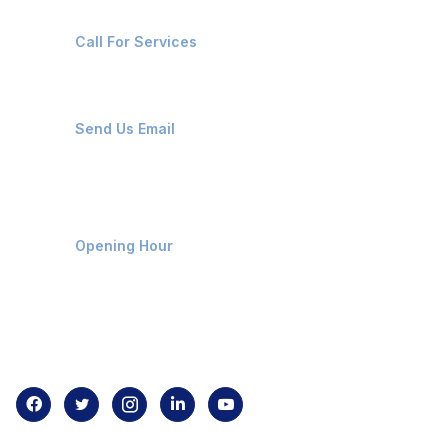
+91-8087221670
Call For Services
ops@affluencemaritime.com
Send Us Email
Monday-Friday 9am - 8pm
Opening Hour
Home
About us
Contact us