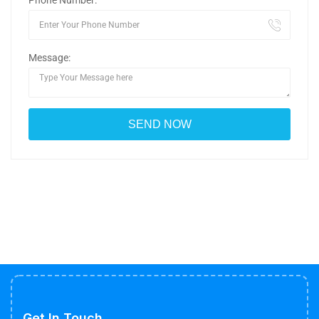
Phone Number:
Message:
Get In Touch