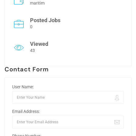
maritim
Posted Jobs
0
Viewed
43
Contact Form
User Name:
Email Address: