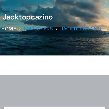
Jacktopcazino
HOME
EMPLOYERS
JACKTOPCAZINO