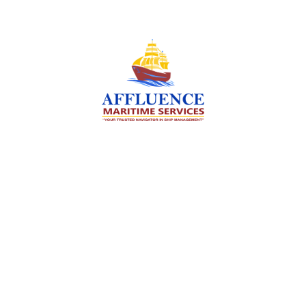
We are committed to supporting the global
maritime sector by delivering exceptional crew
manning services — ensuring every voyage is
manned for success.
Services