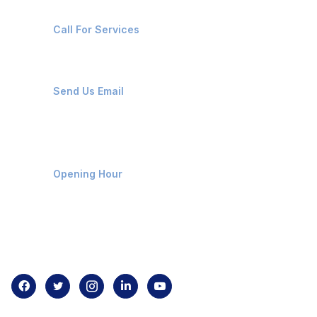
+91-8087221670
Call For Services
ops@affluencemaritime.com
Send Us Email
Monday-Friday 9am - 8pm
Opening Hour
Home
About us
Contact us