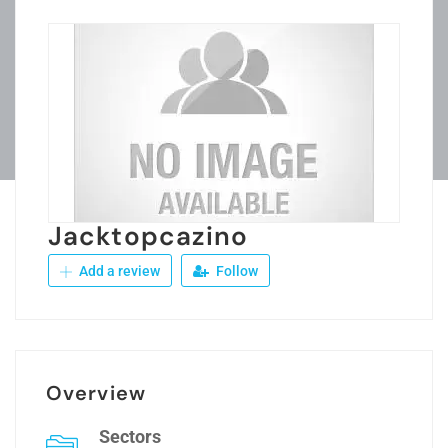
Jacktopcazino
Add a review
Follow
Overview
Sectors