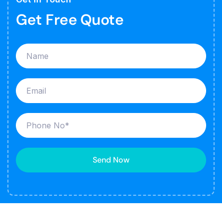
Get Free Quote
Send Now