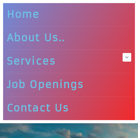
Home
About Us..
Services
Job Openings
Contact Us