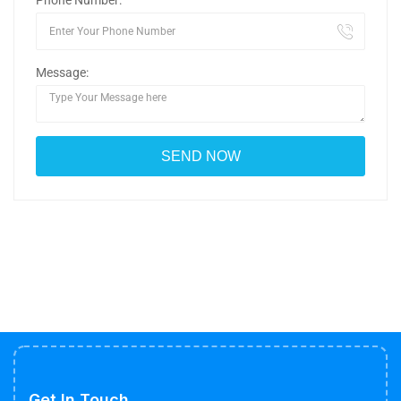
Phone Number:
Message:
Get In Touch