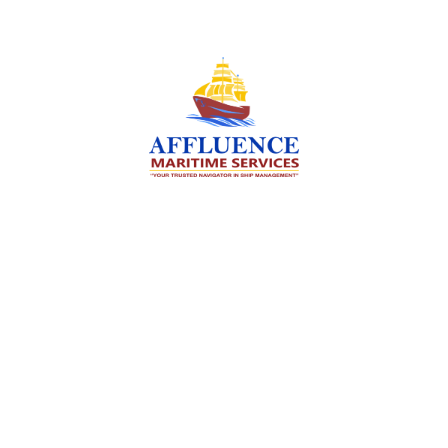
We are committed to supporting the global
maritime sector by delivering exceptional crew
manning services — ensuring every voyage is
manned for success.
Services