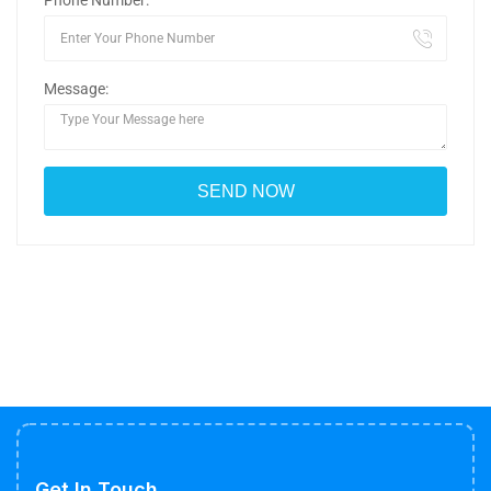
Phone Number:
Message:
Get In Touch