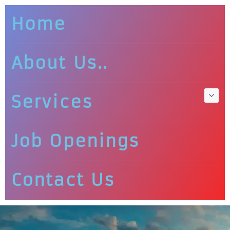
Home
About Us..
Services
Job Openings
Contact Us