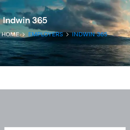
Indwin 365
HOME
EMPLOYERS
INDWIN 365