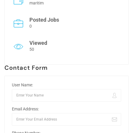
maritim
Posted Jobs
0
Viewed
50
Contact Form
User Name:
Email Address: