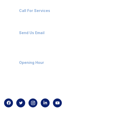
+91-8087221670
Call For Services
ops@affluencemaritime.com
Send Us Email
Monday-Friday 9am - 8pm
Opening Hour
Home
About us
Contact us