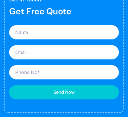
Get Free Quote
Send Now