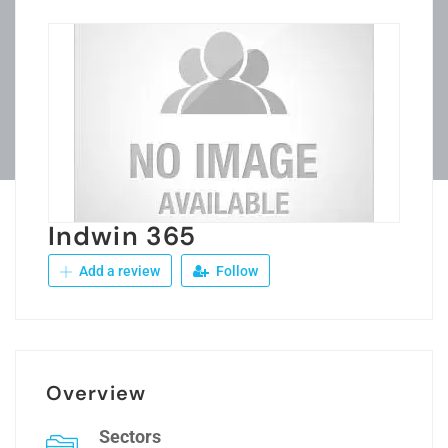
Indwin 365
Add a review
Follow
Overview
Sectors