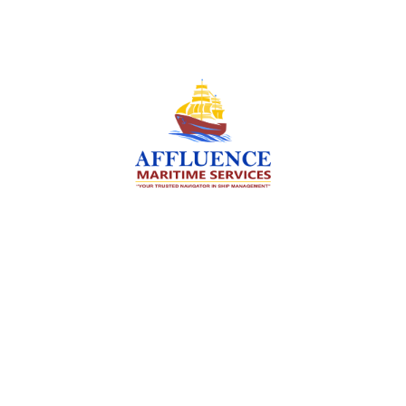
We are committed to supporting the global
maritime sector by delivering exceptional crew
manning services — ensuring every voyage is
manned for success.
Services