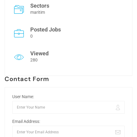
Sectors
maritim
Posted Jobs
0
Viewed
280
Contact Form
User Name:
Email Address: