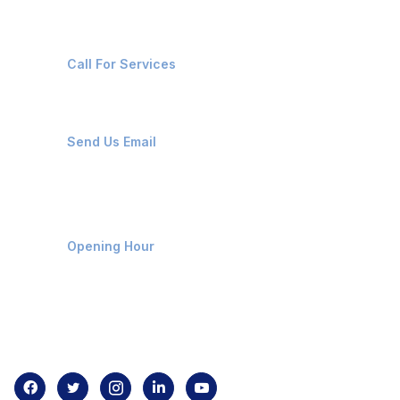
+91-8087221670
Call For Services
ops@affluencemaritime.com
Send Us Email
Monday-Friday 9am - 8pm
Opening Hour
Home
About us
Contact us