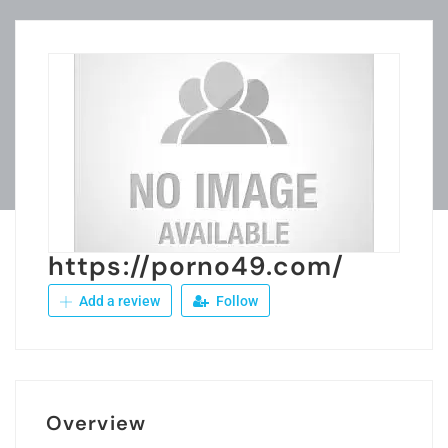
https://porno49.com/
Add a review
Follow
Overview