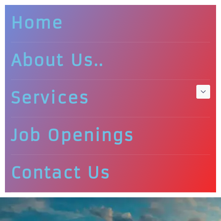
Home
About Us..
Services
Job Openings
Contact Us