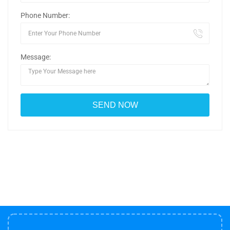
Phone Number:
Message: