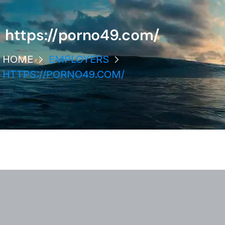
https://porno49.com/
HOME
EMPLOYERS
HTTPS://PORNO49.COM/