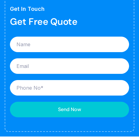
Get In Touch
Get Free Quote
Send Now