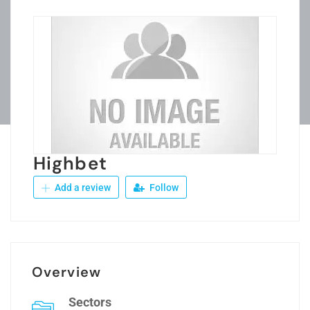
Highbet
Add a review
Follow
Overview
Sectors