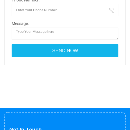
Phone Number:
Message:
Get In Touch