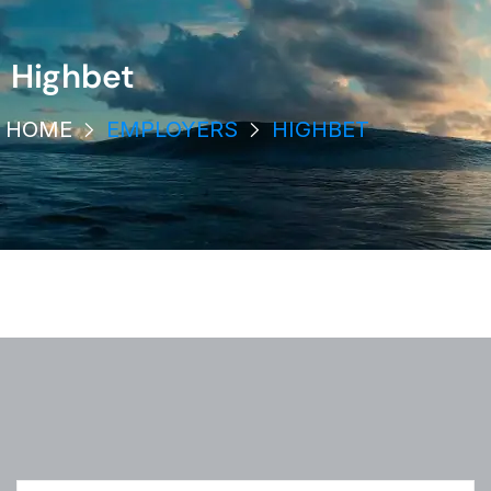
Highbet
HOME
EMPLOYERS
HIGHBET