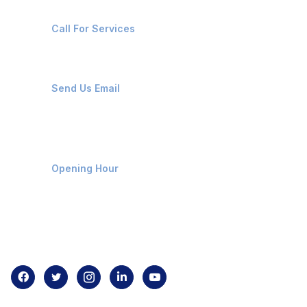
+91-8087221670
Call For Services
ops@affluencemaritime.com
Send Us Email
Monday-Friday 9am - 8pm
Opening Hour
Home
About us
Contact us