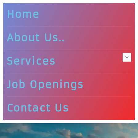
Home
About Us..
Services
Job Openings
Contact Us