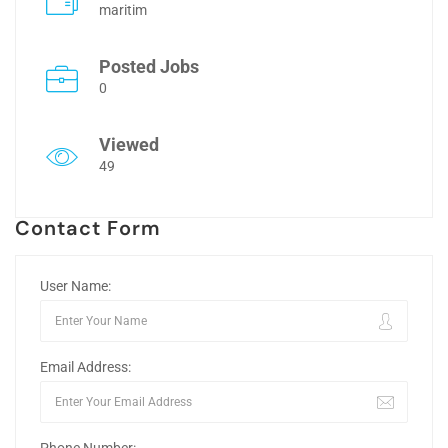
maritim
Posted Jobs
0
Viewed
49
Contact Form
User Name:
Email Address: