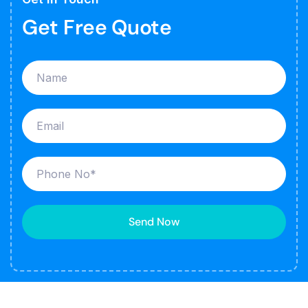
Get Free Quote
Send Now