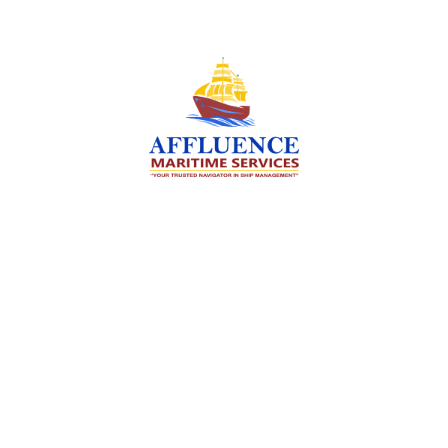
We are committed to supporting the global
maritime sector by delivering exceptional crew
manning services — ensuring every voyage is
manned for success.
Services