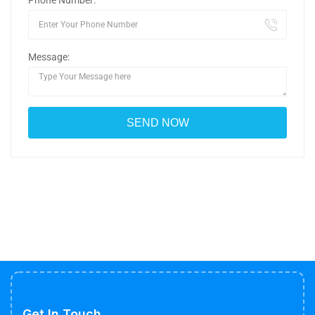
Phone Number:
Message:
Get In Touch