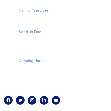
+91-8087221670
Call For Services
ops@affluencemaritime.com
Send Us Email
Monday-Friday 9am - 8pm
Opening Hour
Home
About us
Contact us