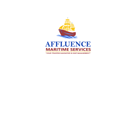
We are committed to supporting the global
maritime sector by delivering exceptional crew
manning services — ensuring every voyage is
manned for success.
Services