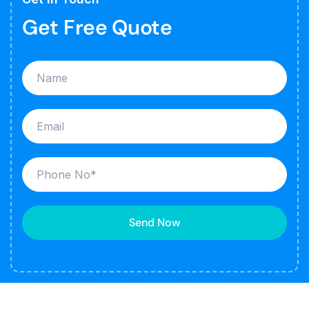
Get Free Quote
Send Now