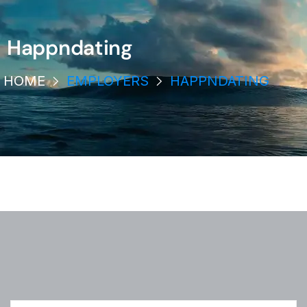
Happndating
HOME
EMPLOYERS
HAPPNDATING