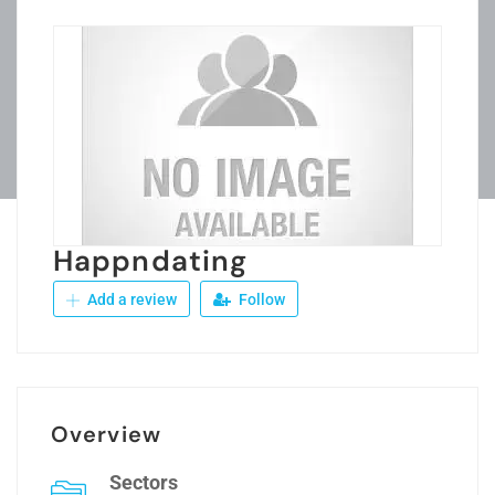
Happndating
Add a review
Follow
Overview
Sectors