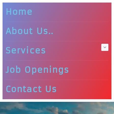
Home
About Us..
Services
Job Openings
Contact Us