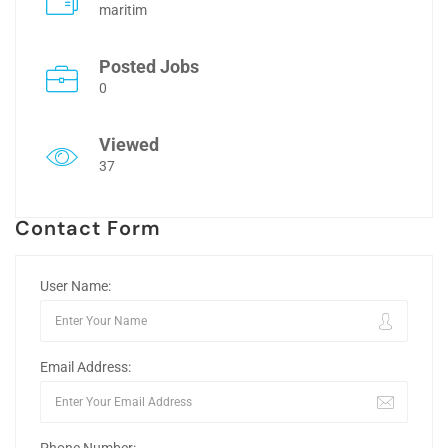
maritim
Posted Jobs
0
Viewed
37
Contact Form
User Name:
Email Address: