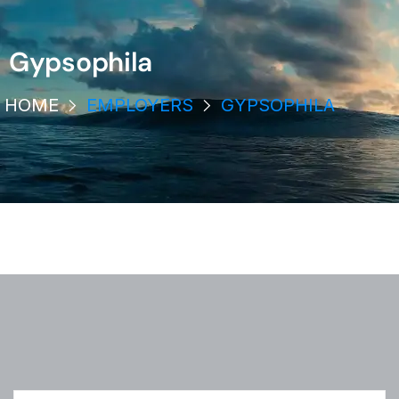
Gypsophila
HOME
EMPLOYERS
GYPSOPHILA