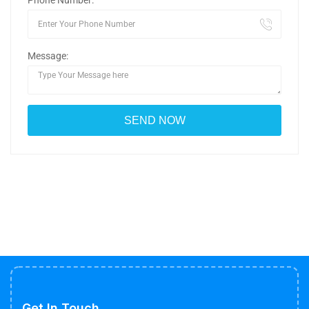
Phone Number:
Message:
Get In Touch