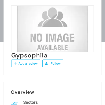
Gypsophila
Add a review
Follow
Overview
Sectors