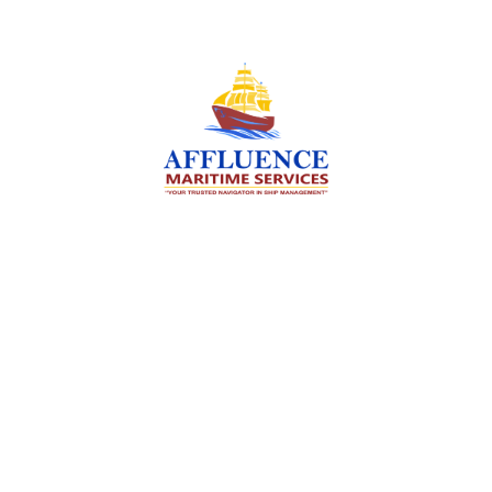
We are committed to supporting the global
maritime sector by delivering exceptional crew
manning services — ensuring every voyage is
manned for success.
Services