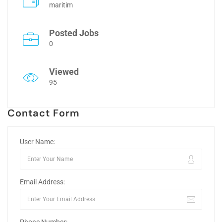
maritim
Posted Jobs
0
Viewed
95
Contact Form
User Name:
Email Address: