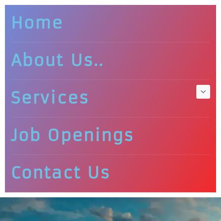
Home
About Us..
Services
Job Openings
Contact Us