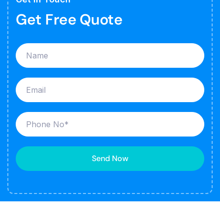
Get Free Quote
Send Now