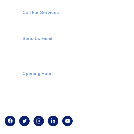
+91-8087221670
Call For Services
ops@affluencemaritime.com
Send Us Email
Monday-Friday 9am - 8pm
Opening Hour
Home
About us
Contact us