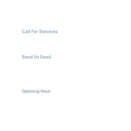
Contact Us
+91-8087221670
Call For Services
ops@affluencemaritime.com
Send Us Email
Monday-Friday 9am - 8pm
Opening Hour
Home
About us
Contact us