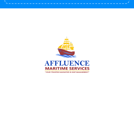
We are committed to supporting the global
maritime sector by delivering exceptional crew
manning services — ensuring every voyage is
manned for success.