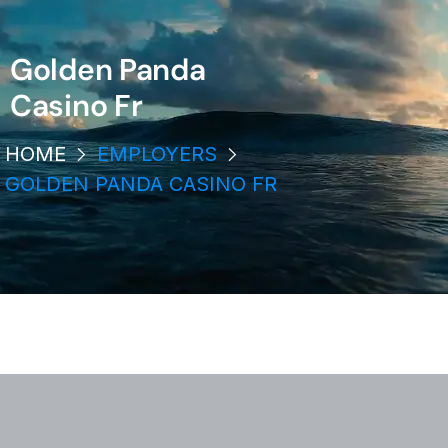
Golden Panda
Casino Fr
HOME
EMPLOYERS
GOLDEN PANDA CASINO FR