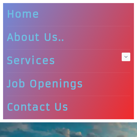
Home
About Us..
Services
Job Openings
Contact Us