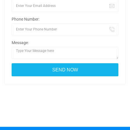
Phone Number:
Message: