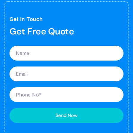
Get In Touch
Get Free Quote
Send Now