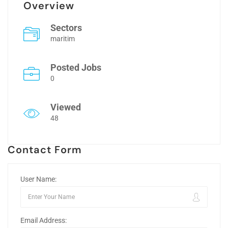
Overview
Sectors
maritim
Posted Jobs
0
Viewed
48
Contact Form
User Name:
Email Address: