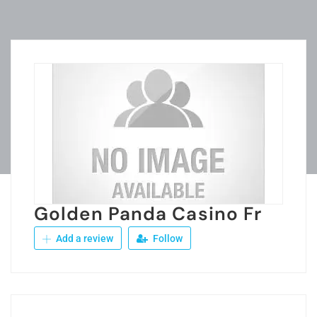
Golden Panda Casino Fr
Add a review
Follow