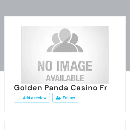
Golden Panda Casino Fr
Add a review
Follow