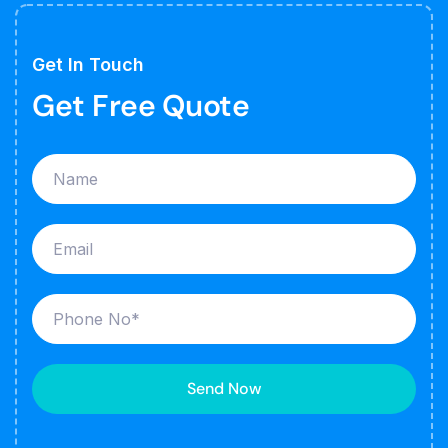
Get In Touch
Get Free Quote
Send Now