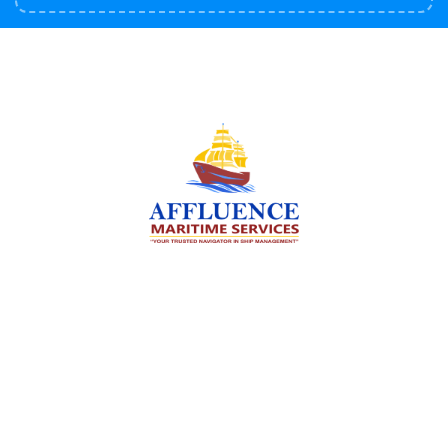
We are committed to supporting the global
maritime sector by delivering exceptional crew
manning services — ensuring every voyage is
manned for success.