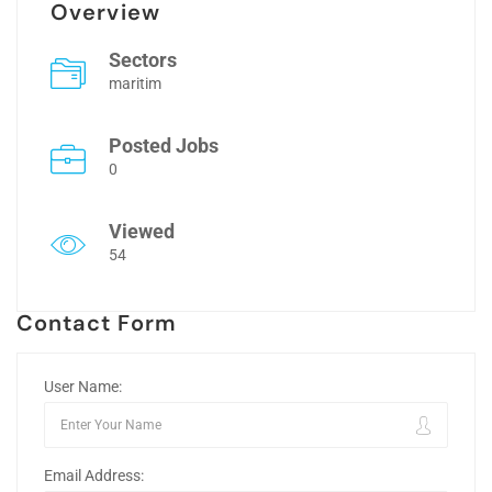
Overview
Sectors
maritim
Posted Jobs
0
Viewed
54
Contact Form
User Name:
Email Address: