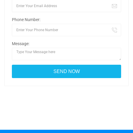
Phone Number:
Message: