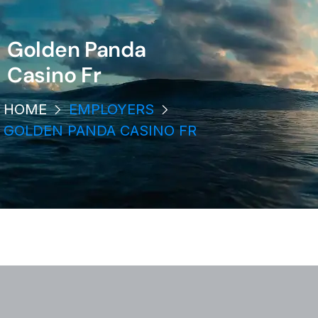
Golden Panda
Casino Fr
HOME
EMPLOYERS
GOLDEN PANDA CASINO FR