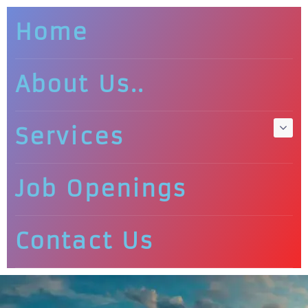
Home
About Us..
Services
Job Openings
Contact Us