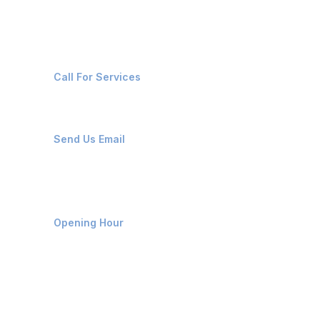
Contact Us
+91-8087221670
Call For Services
ops@affluencemaritime.com
Send Us Email
Monday-Friday 9am - 8pm
Opening Hour
Home
About us
Contact us