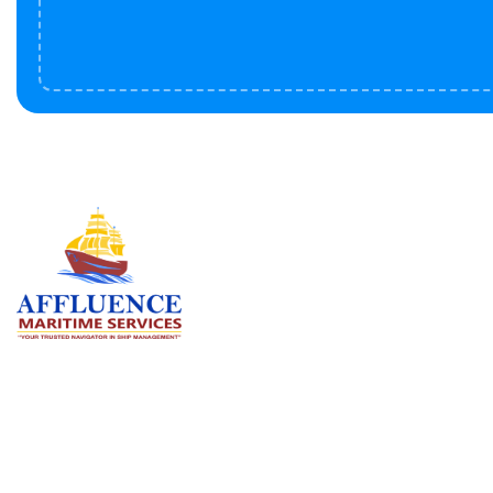
Serv
BU
LN
OF
We are committed to supporting the
global maritime sector by delivering
CO
exceptional crew manning services —
RE
ensuring every voyage is manned for