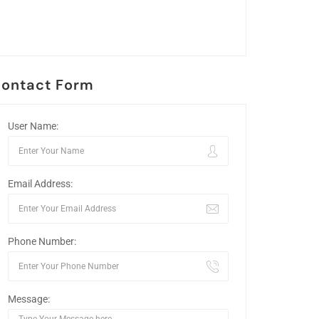
ontact Form
User Name:
Email Address:
Phone Number:
Message: