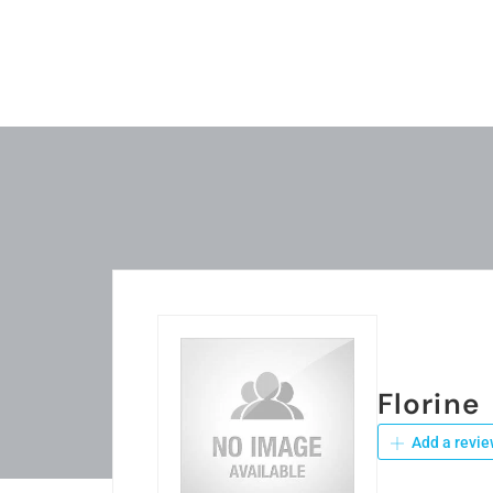
Florine
Add a revie