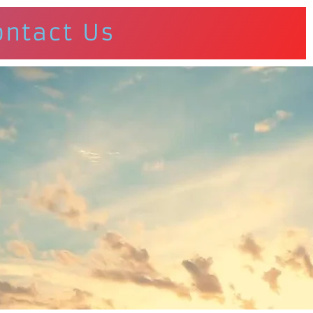
ontact Us