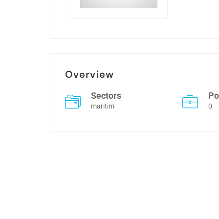
Overview
Sectors
Po
maritim
0