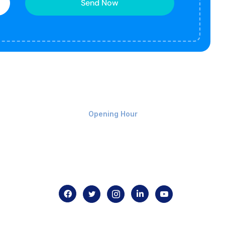
Send Now
Monday-Friday 9am - 8pm
Opening Hour
Home
About us
Contact us
.com