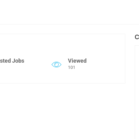
C
sted Jobs
Viewed
101