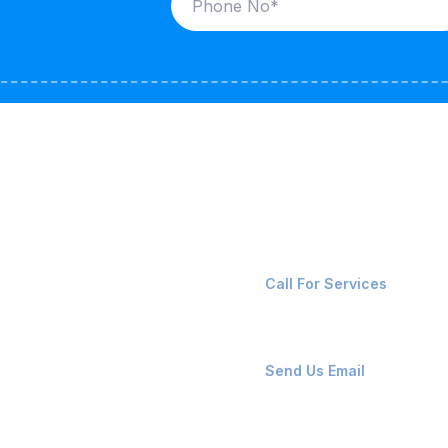
ices
Contact Us
LK CARRIERS
+91-8087221670
Call For Services
G / LPG
FSHORE VESSELS
ops@affluencemaritime
Send Us Email
NTAINERS
PAIR TEAM