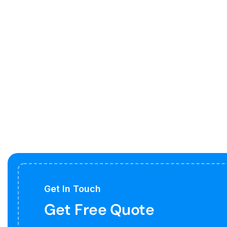
Get In Touch
Get Free Quote