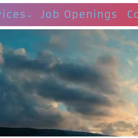
vices
Job Openings
C