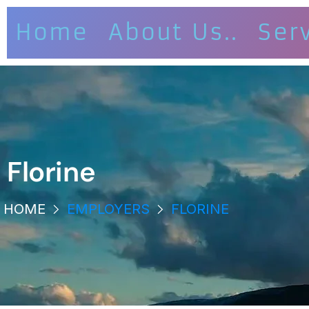
Home
About Us..
Ser
Florine
HOME
EMPLOYERS
FLORINE