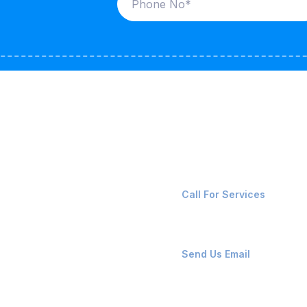
ices
Contact Us
LK CARRIERS
+91-8087221670
Call For Services
G / LPG
FSHORE VESSELS
ops@affluencemaritime
Send Us Email
NTAINERS
PAIR TEAM