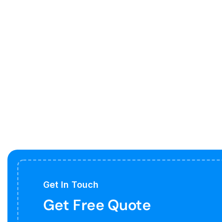
Get In Touch
Get Free Quote