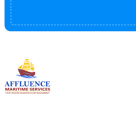
Serv
BU
LN
OF
We are committed to supporting the
global maritime sector by delivering
CO
exceptional crew manning services —
RE
ensuring every voyage is manned for