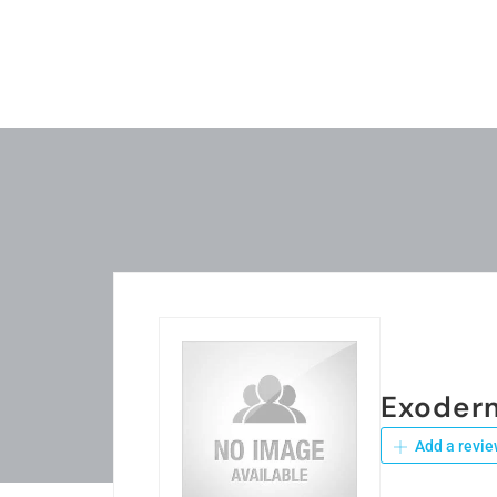
Exoder
Add a revie