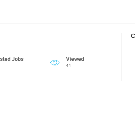
C
sted Jobs
Viewed
44