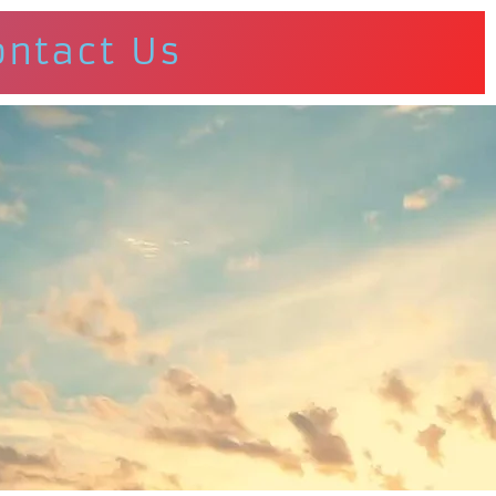
ontact Us