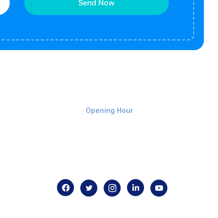
Send Now
Monday-Friday 9am - 8pm
Opening Hour
Home
About us
Contact us
.com