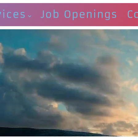
vices
Job Openings
C