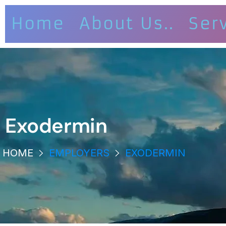
Home
About Us..
Ser
Exodermin
HOME
EMPLOYERS
EXODERMIN