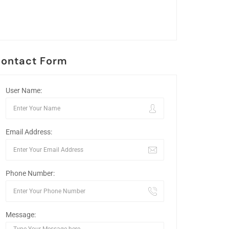
ontact Form
User Name:
Email Address:
Phone Number:
Message: