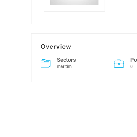
Overview
Sectors
Po
maritim
0