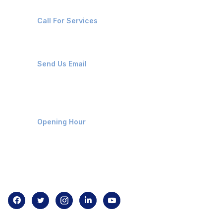
+91-8087221670
Call For Services
ops@affluencemaritime.com
Send Us Email
Monday-Friday 9am - 8pm
Opening Hour
Home
About us
Contact us