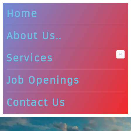
Home
About Us..
Services
Job Openings
Contact Us