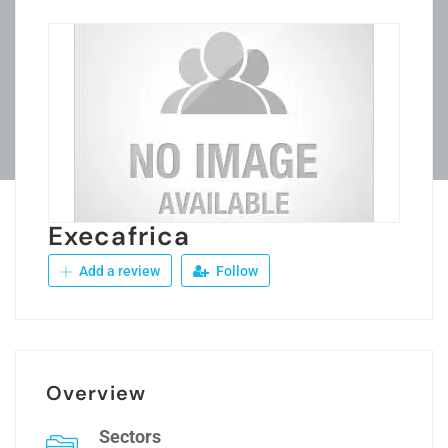
Execafrica
Add a review
Follow
Overview
Sectors