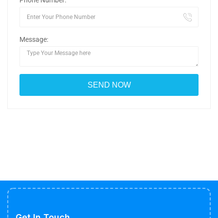
Phone Number:
Message:
Get In Touch