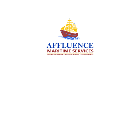
We are committed to supporting the global
maritime sector by delivering exceptional crew
manning services — ensuring every voyage is
manned for success.
Services