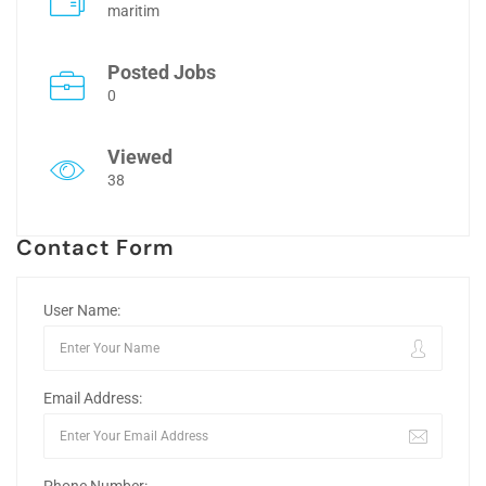
maritim
Posted Jobs
0
Viewed
38
Contact Form
User Name:
Email Address: