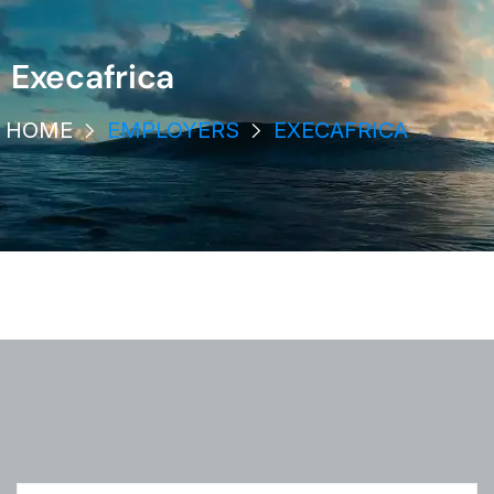
Execafrica
HOME
EMPLOYERS
EXECAFRICA