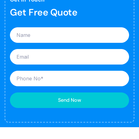
Get Free Quote
Send Now