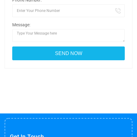
Phone Number:
Message:
Get In Touch