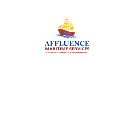
We are committed to supporting the global
maritime sector by delivering exceptional crew
manning services — ensuring every voyage is
manned for success.
Services