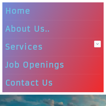
Home
About Us..
Services
Job Openings
Contact Us