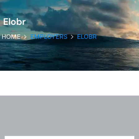
Elobr
HOME
EMPLOYERS
ELOBR