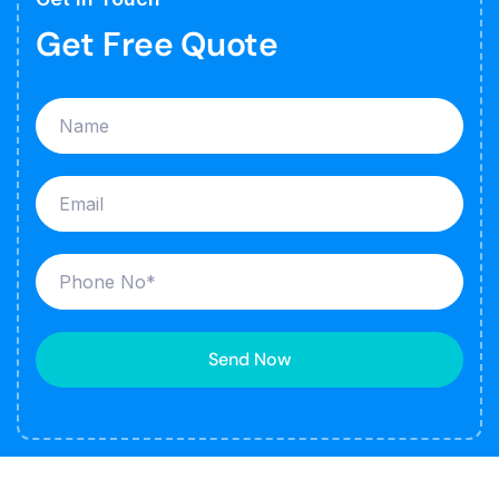
Get Free Quote
Send Now