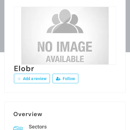
Elobr
Add a review
Follow
Overview
Sectors