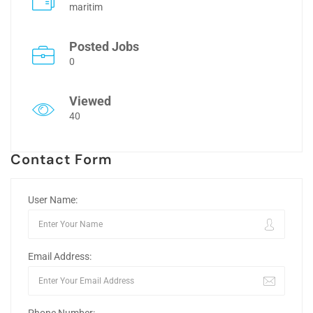
maritim
Posted Jobs
0
Viewed
40
Contact Form
User Name:
Email Address: