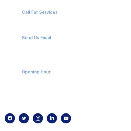
+91-8087221670
Call For Services
ops@affluencemaritime.com
Send Us Email
Monday-Friday 9am - 8pm
Opening Hour
Home
About us
Contact us