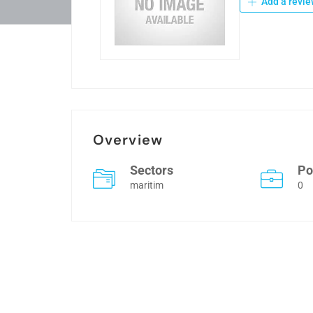
Add a revie
Overview
Sectors
Po
maritim
0