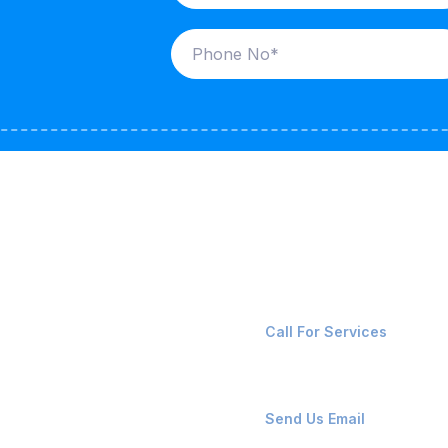
ices
Contact Us
LK CARRIERS
+91-8087221670
Call For Services
G / LPG
FSHORE VESSELS
ops@affluencemaritime
Send Us Email
NTAINERS