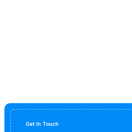
Get In Touch