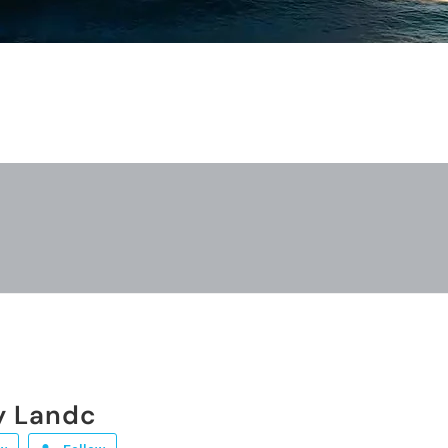
y Landc