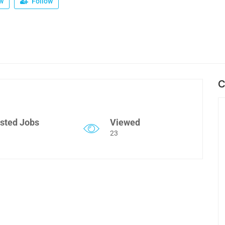
w
Follow
C
sted Jobs
Viewed
23