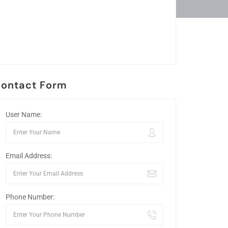
ontact Form
User Name:
Email Address:
Phone Number: