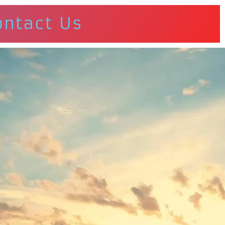
ontact Us