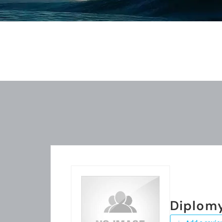
Diplom