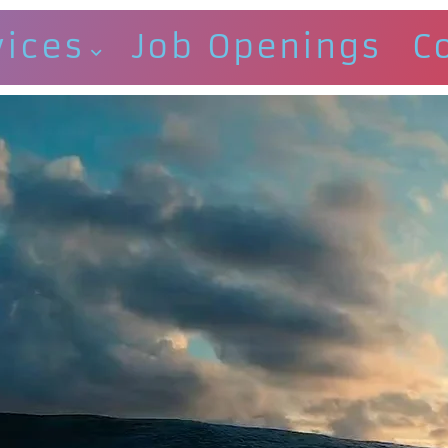
vices
Job Openings
C