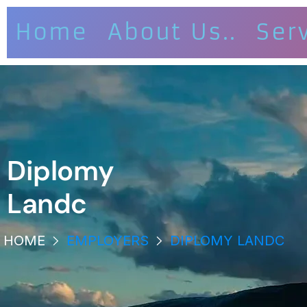
Home
About Us..
Ser
Diplomy
Landc
HOME
EMPLOYERS
DIPLOMY LANDC