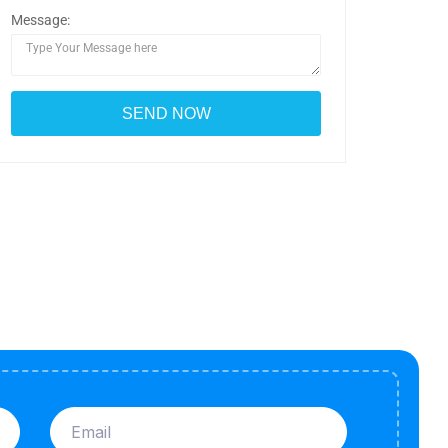
Message: