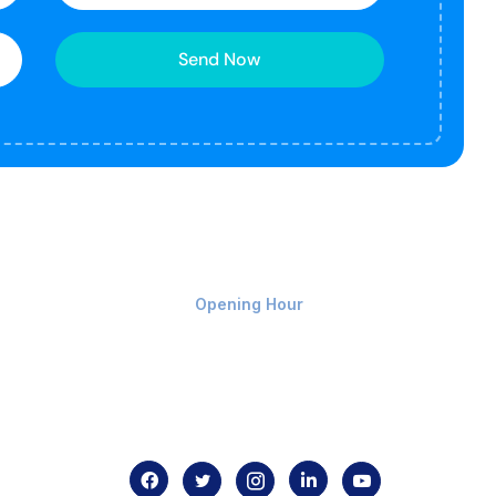
Send Now
Monday-Friday 9am - 8pm
Opening Hour
Home
About us
Contact us
.com