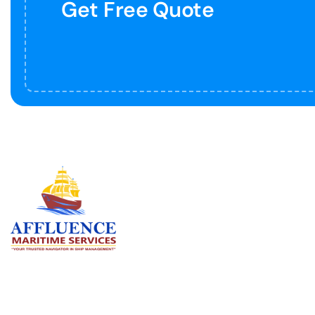
Get Free Quote
Serv
BU
LN
OF
We are committed to supporting the
global maritime sector by delivering
CO