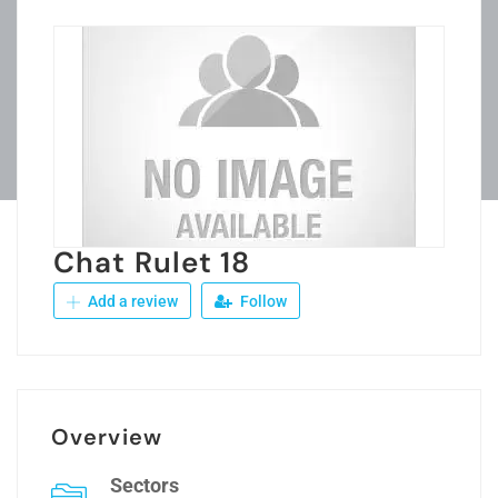
Chat Rulet 18
Add a review
Follow
Overview
Sectors