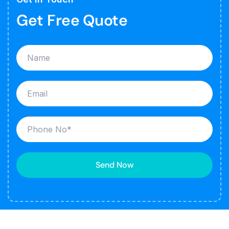
Get Free Quote
Send Now