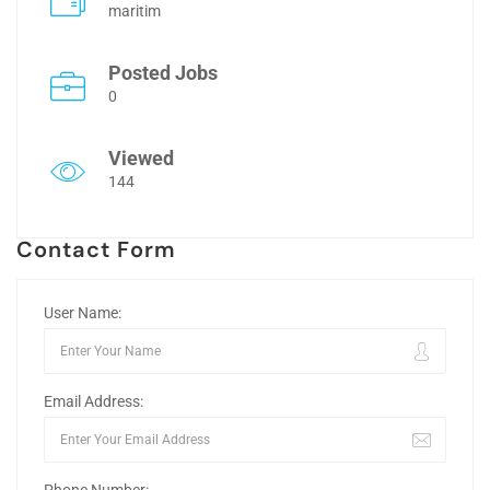
maritim
Posted Jobs
0
Viewed
144
Contact Form
User Name:
Email Address: