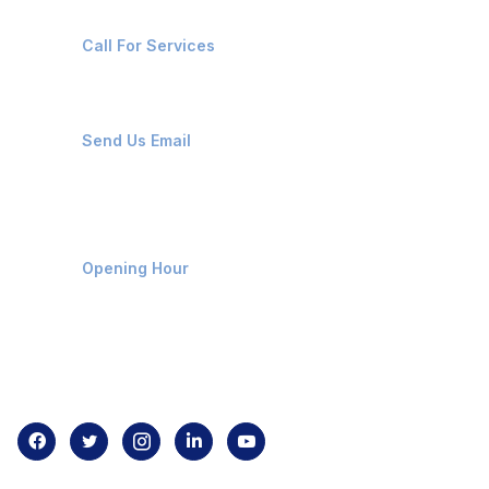
+91-8087221670
Call For Services
ops@affluencemaritime.com
Send Us Email
Monday-Friday 9am - 8pm
Opening Hour
Home
About us
Contact us