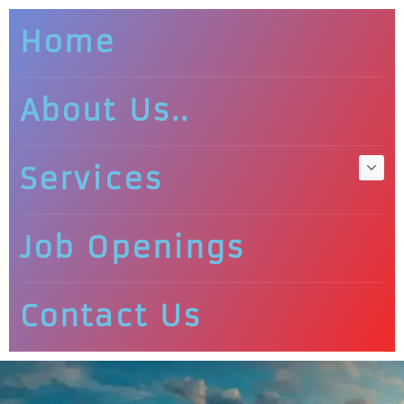
Home
About Us..
Services
Job Openings
Contact Us