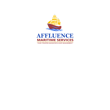
We are committed to supporting the global
maritime sector by delivering exceptional crew
manning services — ensuring every voyage is
manned for success.
Services