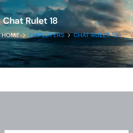
Chat Rulet 18
HOME
EMPLOYERS
CHAT RULET 18