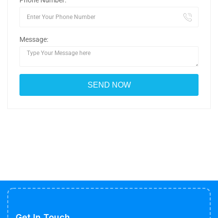
Phone Number:
Message:
Get In Touch