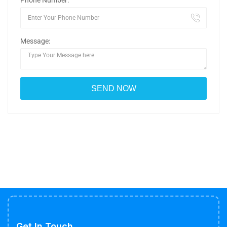
Phone Number:
Message:
Get In Touch