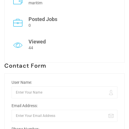
maritim
Posted Jobs
0
Viewed
44
Contact Form
User Name:
Email Address: