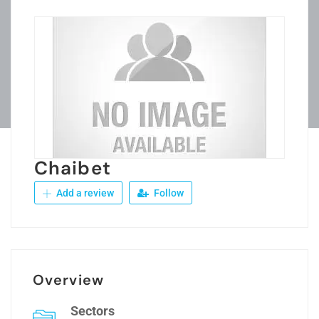
Chaibet
Add a review
Follow
Overview
Sectors