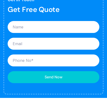
Get Free Quote
Send Now