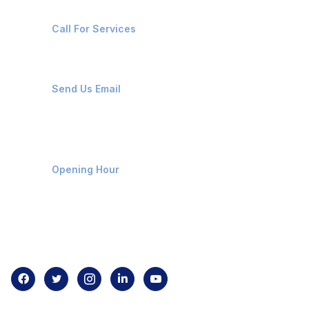
+91-8087221670
Call For Services
ops@affluencemaritime.com
Send Us Email
Monday-Friday 9am - 8pm
Opening Hour
Home
About us
Contact us