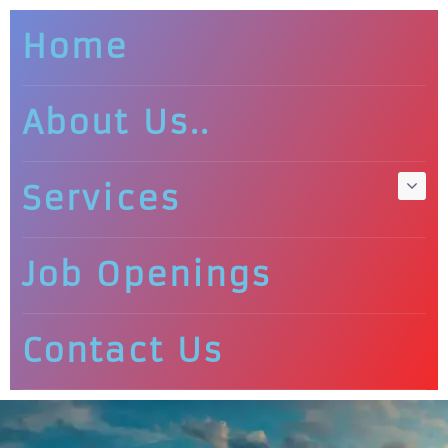
Home
About Us..
Services
Job Openings
Contact Us