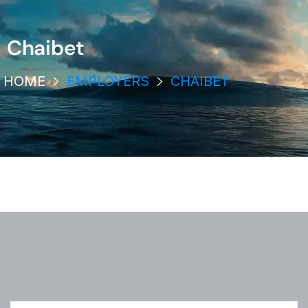
Chaibet
HOME
EMPLOYERS
CHAIBET