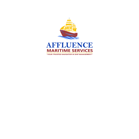
We are committed to supporting the global
maritime sector by delivering exceptional crew
manning services — ensuring every voyage is
manned for success.
Services