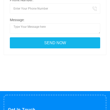
Phone Number:
Message:
Get In Touch