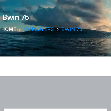
Bwin 75
HOME
EMPLOYERS
BWIN 75