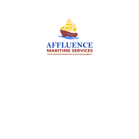
We are committed to supporting the global
maritime sector by delivering exceptional crew
manning services — ensuring every voyage is
manned for success.
Services