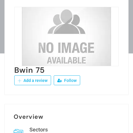
Bwin 75
Add a review
Follow
Overview
Sectors