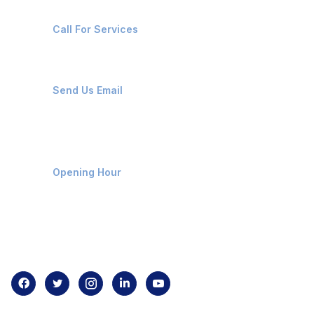
+91-8087221670
Call For Services
ops@affluencemaritime.com
Send Us Email
Monday-Friday 9am - 8pm
Opening Hour
Home
About us
Contact us