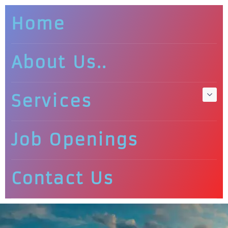
Home
About Us..
Services
Job Openings
Contact Us