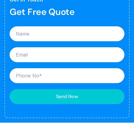
Get Free Quote
Send Now