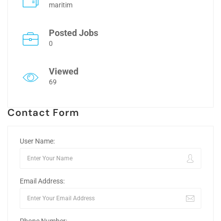
maritim
Posted Jobs
0
Viewed
69
Contact Form
User Name:
Email Address: