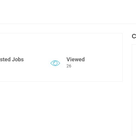
C
sted Jobs
Viewed
26