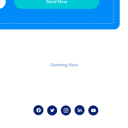
Send Now
Monday-Friday 9am - 8pm
Opening Hour
Home
About us
Contact us
.com