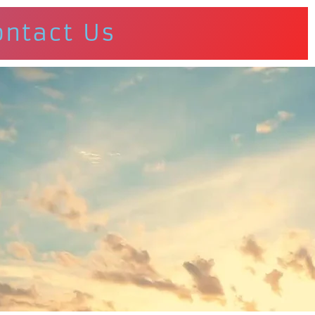
ontact Us