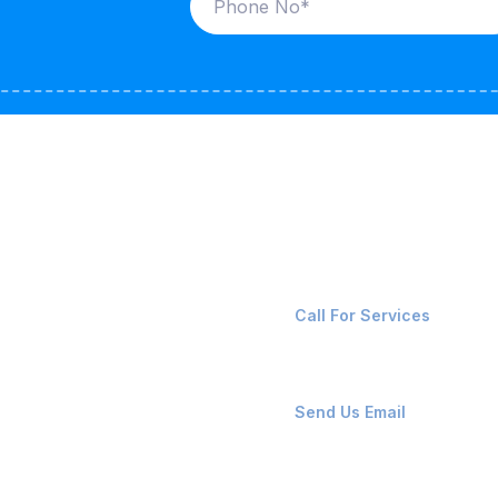
ices
Contact Us
LK CARRIERS
+91-8087221670
Call For Services
G / LPG
FSHORE VESSELS
ops@affluencemaritime
Send Us Email
NTAINERS
PAIR TEAM