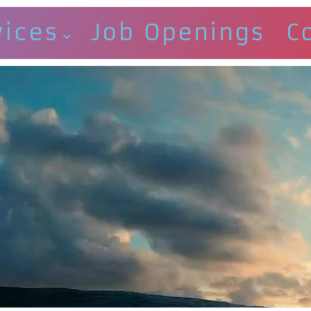
vices
Job Openings
C