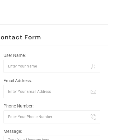
ontact Form
User Name:
Email Address:
Phone Number:
Message: