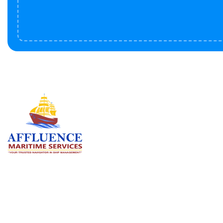
Serv
BU
LN
OF
We are committed to supporting the
global maritime sector by delivering
CO
exceptional crew manning services —
RE
ensuring every voyage is manned for