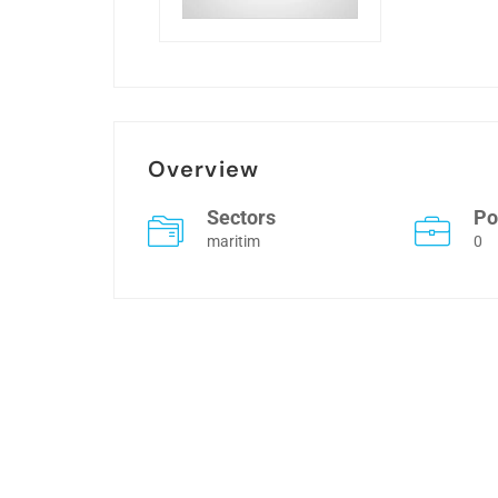
Overview
Sectors
Po
maritim
0