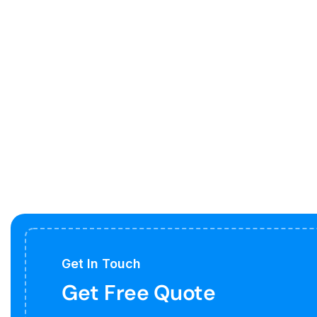
Get In Touch
Get Free Quote