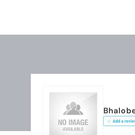
Bhalob
Add a revie