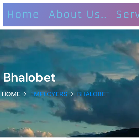
Home
About Us..
Ser
Bhalobet
HOME
EMPLOYERS
BHALOBET