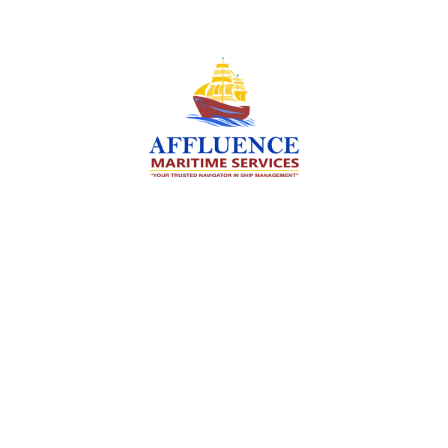
We are committed to supporting the global
maritime sector by delivering exceptional crew
manning services — ensuring every voyage is
manned for success.
Services