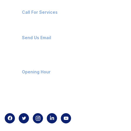
+91-8087221670
Call For Services
ops@affluencemaritime.com
Send Us Email
Monday-Friday 9am - 8pm
Opening Hour
Home
About us
Contact us