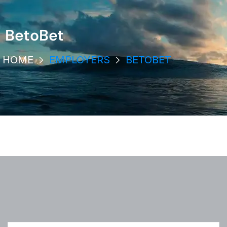
BetoBet
HOME
EMPLOYERS
BETOBET