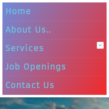
Home
About Us..
Services
Job Openings
Contact Us