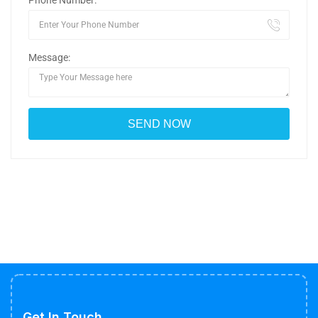
Phone Number:
Message:
Get In Touch