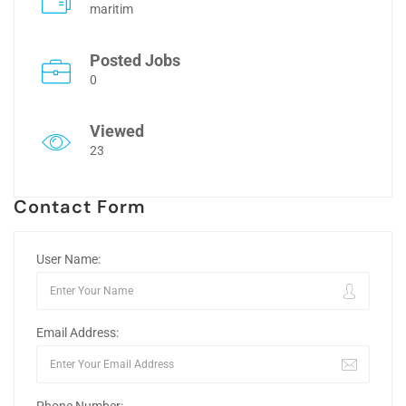
maritim
Posted Jobs
0
Viewed
23
Contact Form
User Name:
Email Address: