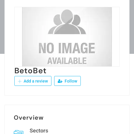
BetoBet
Add a review
Follow
Overview
Sectors