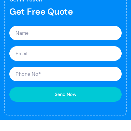
Get Free Quote
Send Now