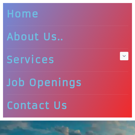
Home
About Us..
Services
Job Openings
Contact Us