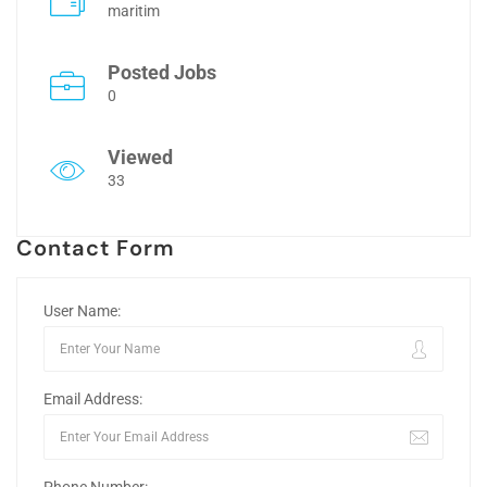
maritim
Posted Jobs
0
Viewed
33
Contact Form
User Name:
Email Address: