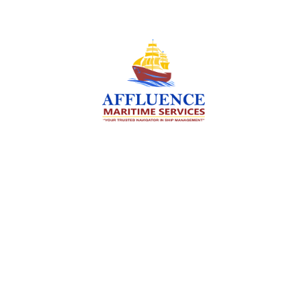
We are committed to supporting the global
maritime sector by delivering exceptional crew
manning services — ensuring every voyage is
manned for success.
Services