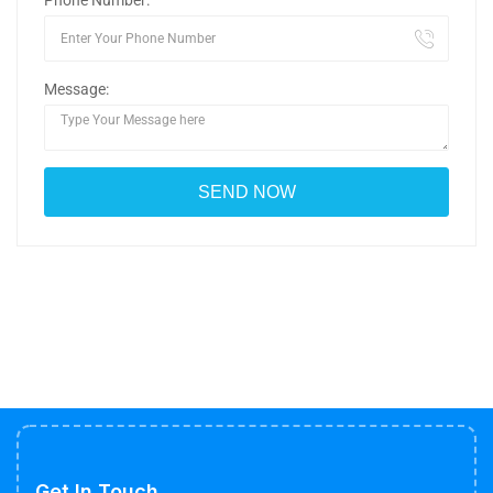
Phone Number:
Message:
Get In Touch