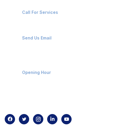
+91-8087221670
Call For Services
ops@affluencemaritime.com
Send Us Email
Monday-Friday 9am - 8pm
Opening Hour
Home
About us
Contact us