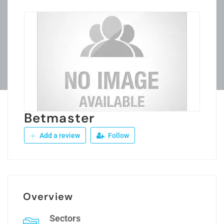
Betmaster
Add a review
Follow
Overview
Sectors