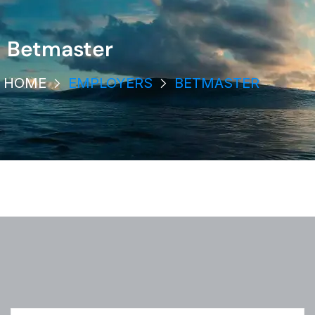
Betmaster
HOME
EMPLOYERS
BETMASTER