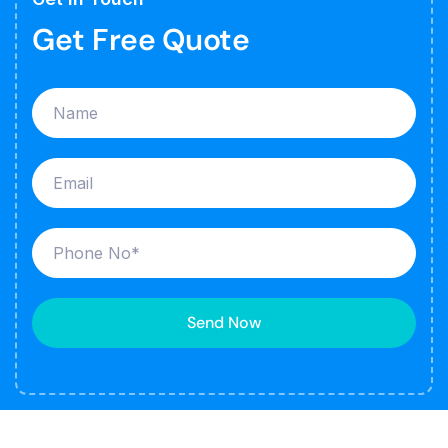
Get Free Quote
Send Now