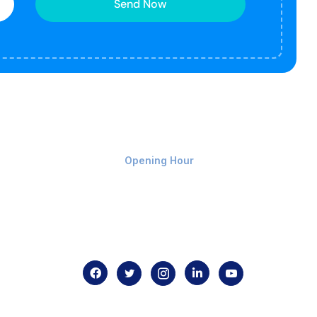
Send Now
Monday-Friday 9am - 8pm
Opening Hour
Home
About us
Contact us
.com