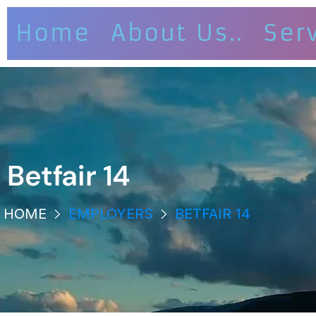
Home
About Us..
Ser
Betfair 14
HOME
EMPLOYERS
BETFAIR 14