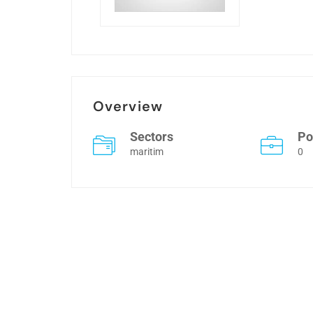
Overview
Sectors
Po
maritim
0