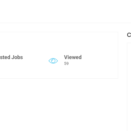
C
sted Jobs
Viewed
59