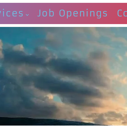
vices
Job Openings
C