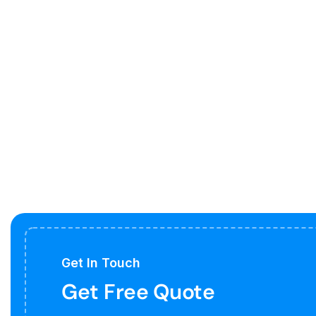
Get In Touch
Get Free Quote