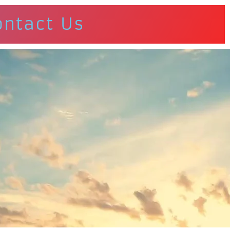
ontact Us