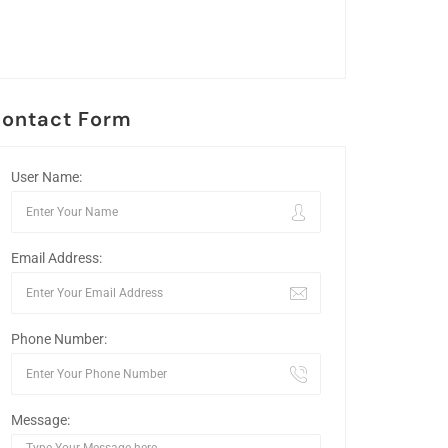
ontact Form
User Name:
Email Address:
Phone Number:
Message: