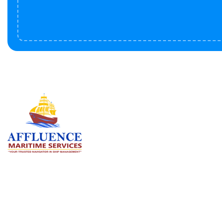
Serv
BU
LN
OF
We are committed to supporting the
global maritime sector by delivering
CO
exceptional crew manning services —
RE
ensuring every voyage is manned for