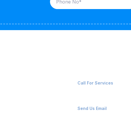
ices
Contact Us
LK CARRIERS
+91-8087221670
Call For Services
G / LPG
FSHORE VESSELS
ops@affluencemaritime
Send Us Email
NTAINERS
PAIR TEAM