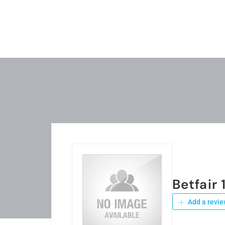
Betfair 
Add a revie