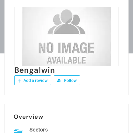
Bengalwin
Add a review
Follow
Overview
Sectors