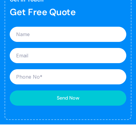
Get Free Quote
Send Now