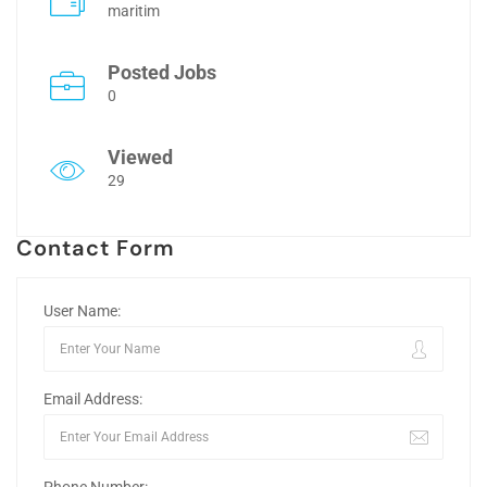
maritim
Posted Jobs
0
Viewed
29
Contact Form
User Name:
Email Address: