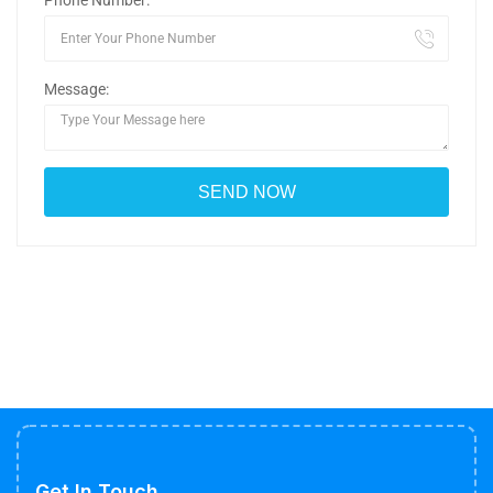
Phone Number:
Message:
Get In Touch