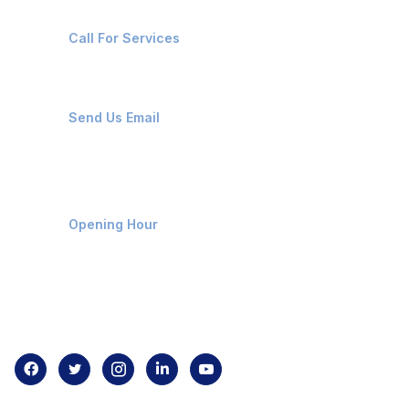
+91-8087221670
Call For Services
ops@affluencemaritime.com
Send Us Email
Monday-Friday 9am - 8pm
Opening Hour
Home
About us
Contact us