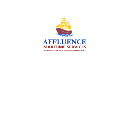
We are committed to supporting the global
maritime sector by delivering exceptional crew
manning services — ensuring every voyage is
manned for success.
Services