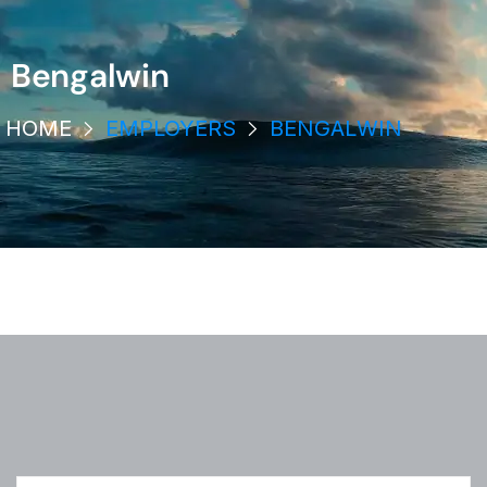
Bengalwin
HOME
EMPLOYERS
BENGALWIN