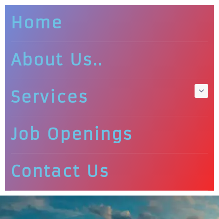
Home
About Us..
Services
Job Openings
Contact Us