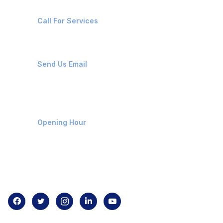
+91-8087221670
Call For Services
ops@affluencemaritime.com
Send Us Email
Monday-Friday 9am - 8pm
Opening Hour
Home
About us
Contact us