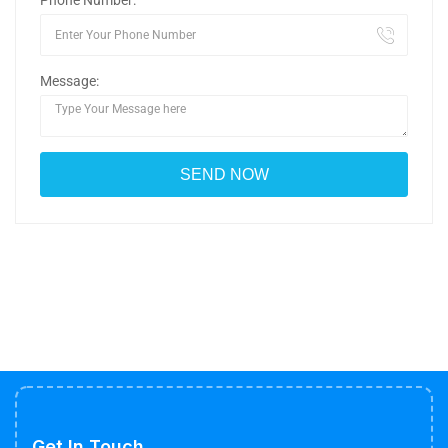
Phone Number:
Message:
Get In Touch