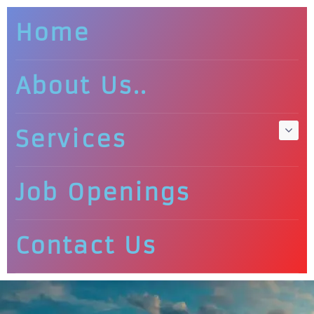
Home
About Us..
Services
Job Openings
Contact Us