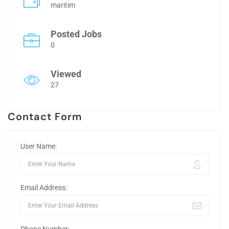
maritim
Posted Jobs
0
Viewed
27
Contact Form
User Name:
Email Address: