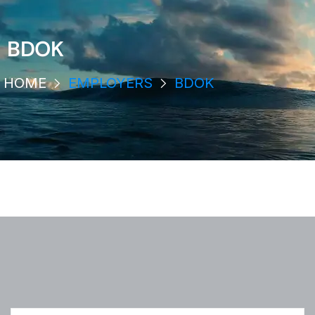
BDOK
HOME
EMPLOYERS
BDOK