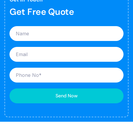
Get Free Quote
Send Now