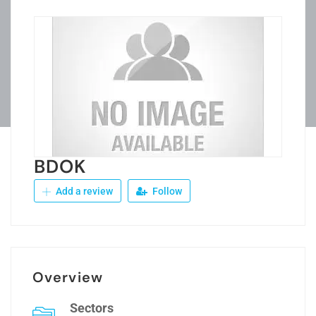
BDOK
Add a review
Follow
Overview
Sectors