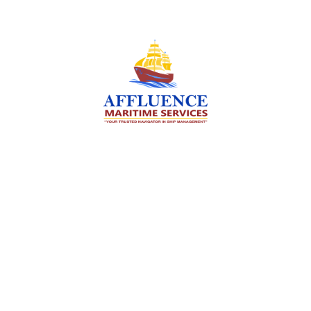
We are committed to supporting the global
maritime sector by delivering exceptional crew
manning services — ensuring every voyage is
manned for success.
Services