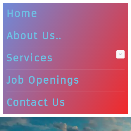
Home
About Us..
Services
Job Openings
Contact Us