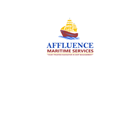
We are committed to supporting the global
maritime sector by delivering exceptional crew
manning services — ensuring every voyage is
manned for success.
Services