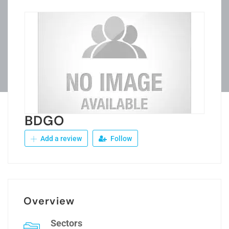
BDGO
Add a review
Follow
Overview
Sectors