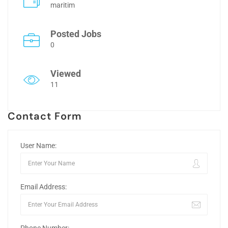
maritim
Posted Jobs
0
Viewed
11
Contact Form
User Name:
Email Address: