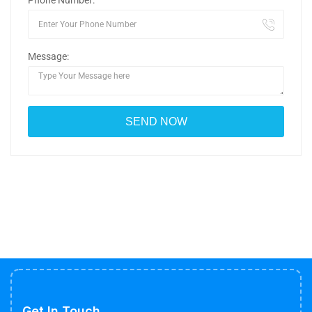
Phone Number:
Message:
Get In Touch