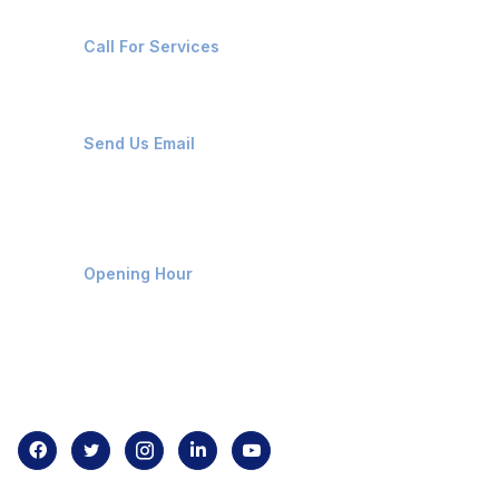
+91-8087221670
Call For Services
ops@affluencemaritime.com
Send Us Email
Monday-Friday 9am - 8pm
Opening Hour
Home
About us
Contact us