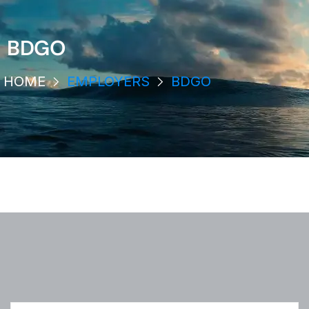
BDGO
HOME
EMPLOYERS
BDGO