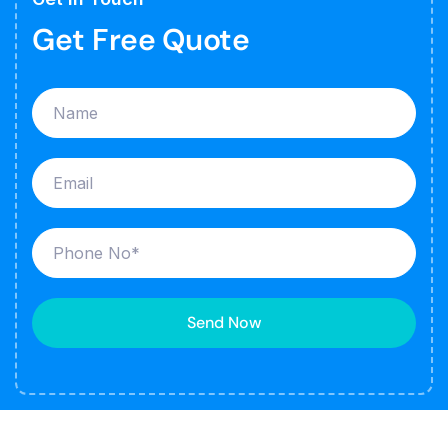
Get Free Quote
Send Now