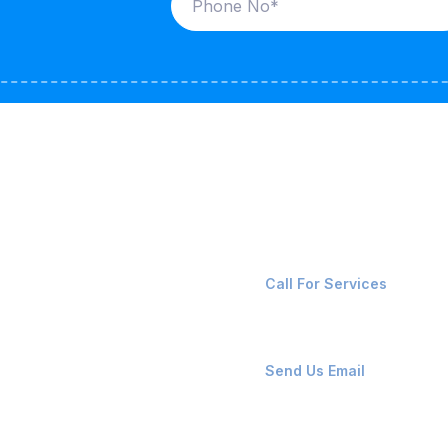
ices
Contact Us
LK CARRIERS
+91-8087221670
Call For Services
G / LPG
FSHORE VESSELS
ops@affluencemaritime
Send Us Email
NTAINERS
PAIR TEAM