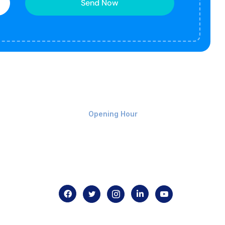
Send Now
Monday-Friday 9am - 8pm
Opening Hour
Home
About us
Contact us
.com