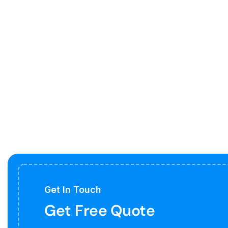
Get In Touch
Get Free Quote