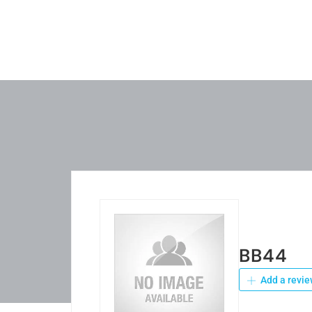
BB44
Add a revie