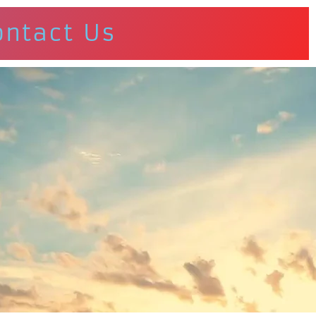
ontact Us