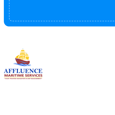
Serv
BU
LN
OF
We are committed to supporting the
global maritime sector by delivering
CO
exceptional crew manning services —
RE
ensuring every voyage is manned for