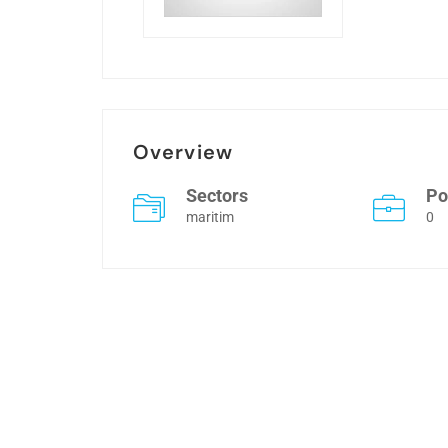
Overview
Sectors
Po
maritim
0