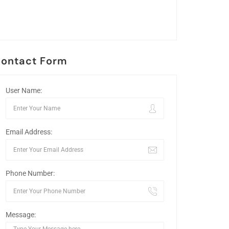
ontact Form
User Name:
Email Address:
Phone Number:
Message: