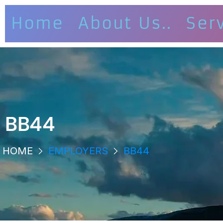
Home
About Us..
Ser
BB44
HOME
EMPLOYERS
BB44