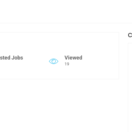
C
sted Jobs
Viewed
19