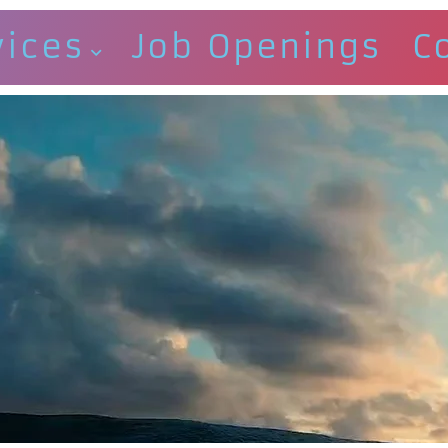
vices
Job Openings
C