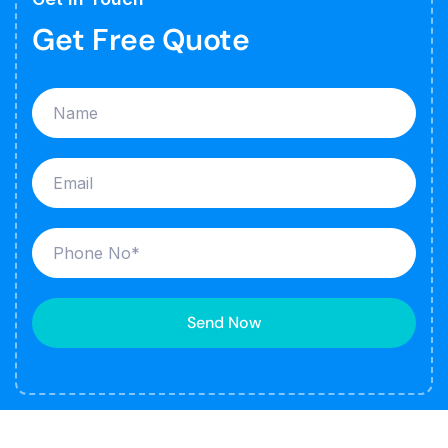
Get Free Quote
Send Now