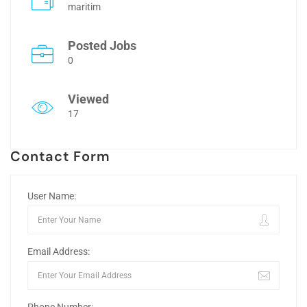
maritim
Posted Jobs
0
Viewed
17
Contact Form
User Name:
Email Address: