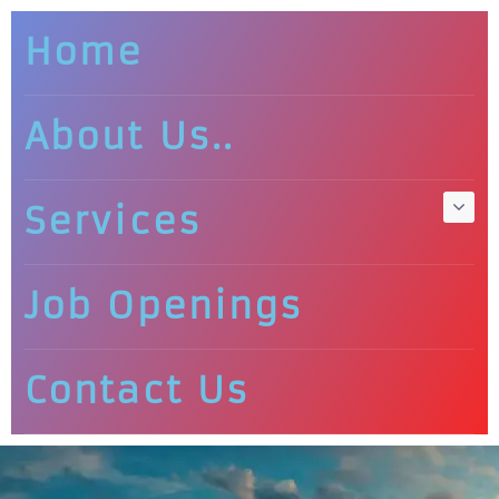
Home
About Us..
Services
Job Openings
Contact Us