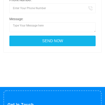
Phone Number:
Message:
Get In Touch