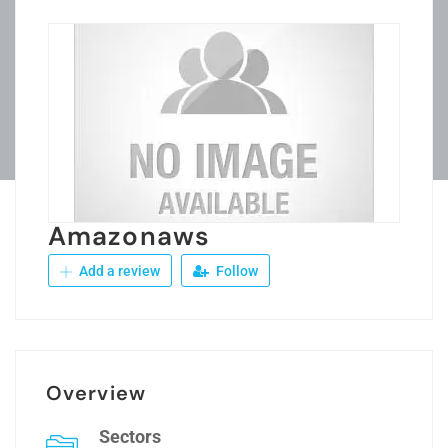
Amazonaws
Add a review
Follow
Overview
Sectors