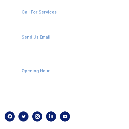
+91-8087221670
Call For Services
ops@affluencemaritime.com
Send Us Email
Monday-Friday 9am - 8pm
Opening Hour
Home
About us
Contact us