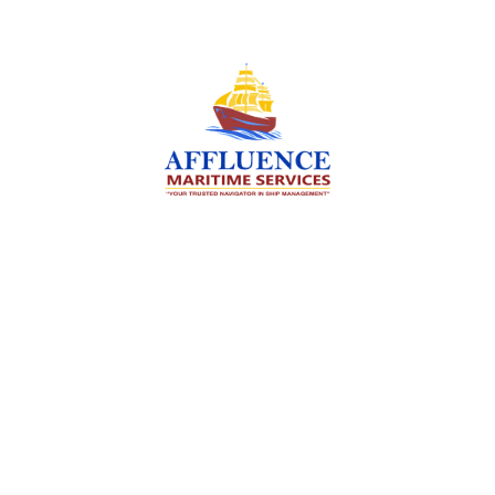
We are committed to supporting the global
maritime sector by delivering exceptional crew
manning services — ensuring every voyage is
manned for success.
Services