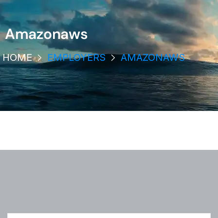
Amazonaws
HOME
EMPLOYERS
AMAZONAWS