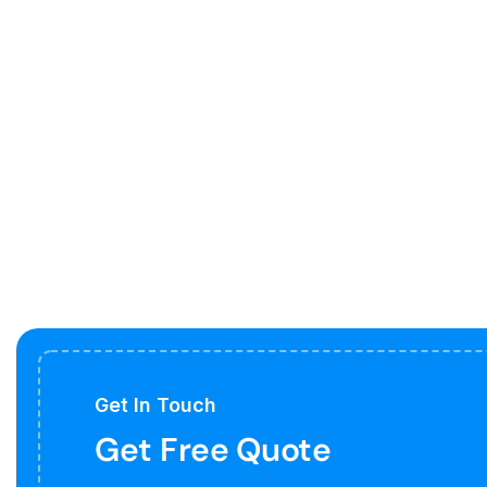
Get In Touch
Get Free Quote