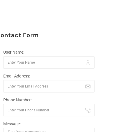
ontact Form
User Name:
Email Address:
Phone Number:
Message: