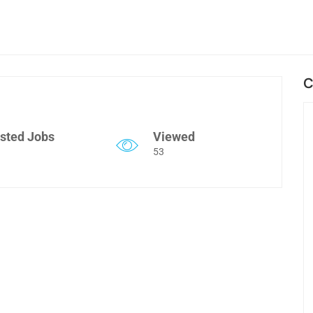
C
sted Jobs
Viewed
53