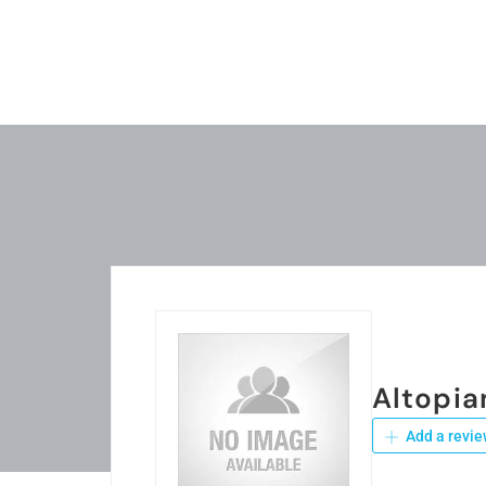
Altopia
Add a revie