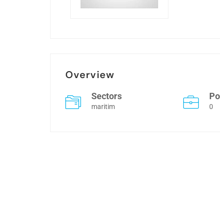
Overview
Sectors
Po
maritim
0