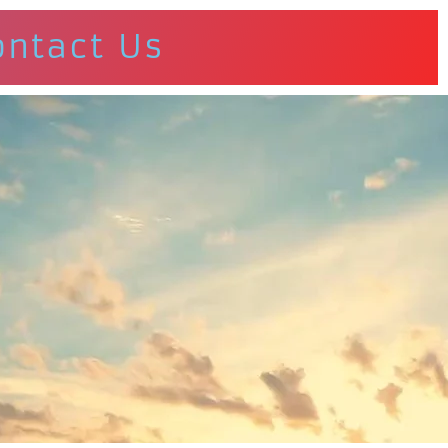
ontact Us