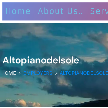
Home
About Us..
Ser
Altopianodelsole
HOME
EMPLOYERS
ALTOPIANODELSOL