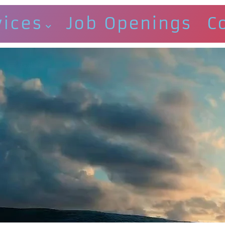
vices
Job Openings
C
E