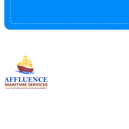
Serv
BU
LN
OF
We are committed to supporting the
global maritime sector by delivering
CO
exceptional crew manning services —
RE
ensuring every voyage is manned for