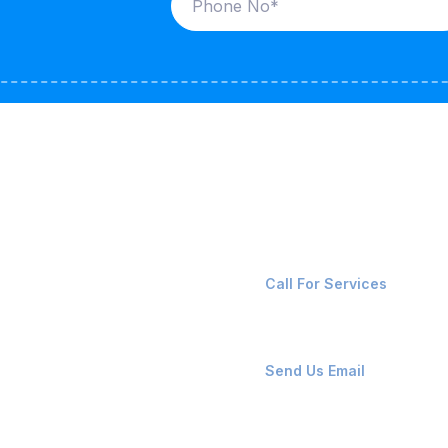
ices
Contact Us
LK CARRIERS
+91-8087221670
Call For Services
G / LPG
FSHORE VESSELS
ops@affluencemaritime
Send Us Email
NTAINERS
PAIR TEAM