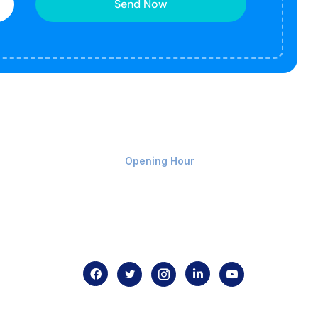
Send Now
Monday-Friday 9am - 8pm
Opening Hour
Home
About us
Contact us
.com