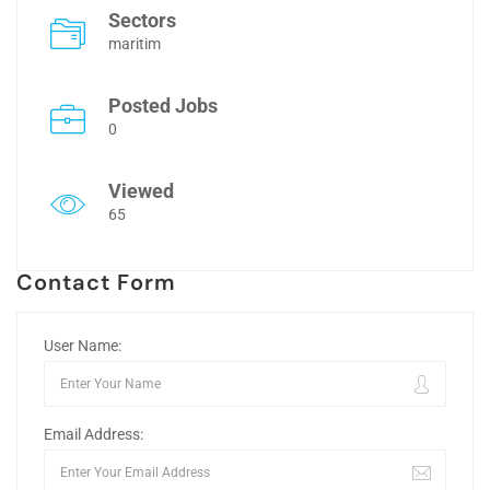
Sectors
maritim
Posted Jobs
0
Viewed
65
Contact Form
User Name:
Email Address: