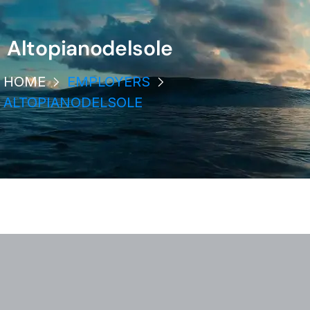
Altopianodelsole
HOME
EMPLOYERS
ALTOPIANODELSOLE