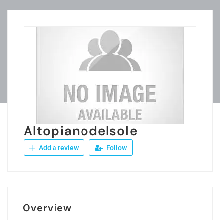
Altopianodelsole
Add a review
Follow
Overview