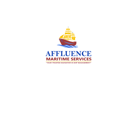
We are committed to supporting the global
maritime sector by delivering exceptional crew
manning services — ensuring every voyage is
manned for success.
Services