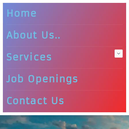
Home
About Us..
Services
Job Openings
Contact Us