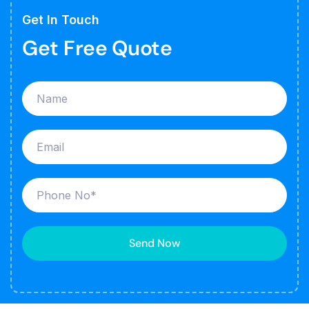
Get In Touch
Get Free Quote
Send Now