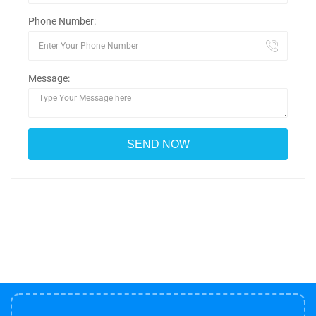
Phone Number:
Message: