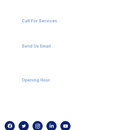
+91-8087221670
Call For Services
ops@affluencemaritime.com
Send Us Email
Monday-Friday 9am - 8pm
Opening Hour
Home
About us
Contact us