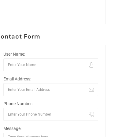
ontact Form
User Name:
Email Address:
Phone Number:
Message: