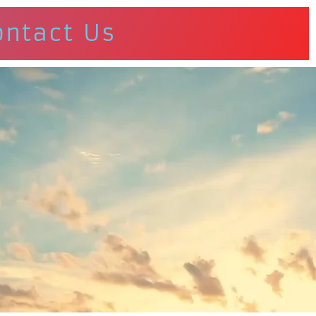
ontact Us