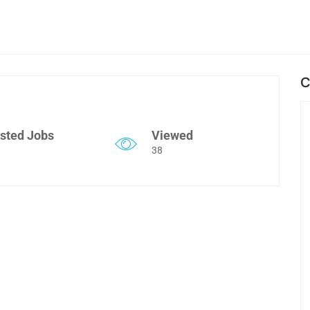
C
sted Jobs
Viewed
38