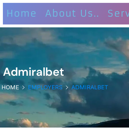
Home
About Us..
Ser
Admiralbet
HOME
EMPLOYERS
ADMIRALBET