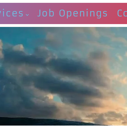
vices
Job Openings
C