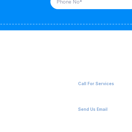
ices
Contact Us
LK CARRIERS
+91-8087221670
Call For Services
G / LPG
FSHORE VESSELS
ops@affluencemaritime
Send Us Email
NTAINERS
PAIR TEAM