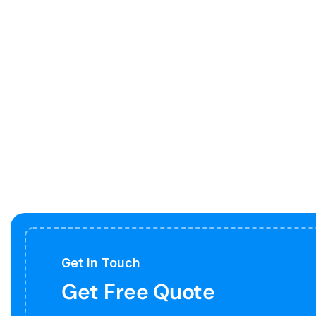
Get In Touch
Get Free Quote