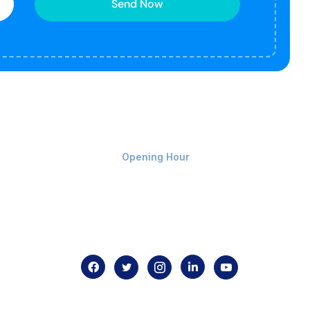
Send Now
Monday-Friday 9am - 8pm
Opening Hour
Home
About us
Contact us
.com