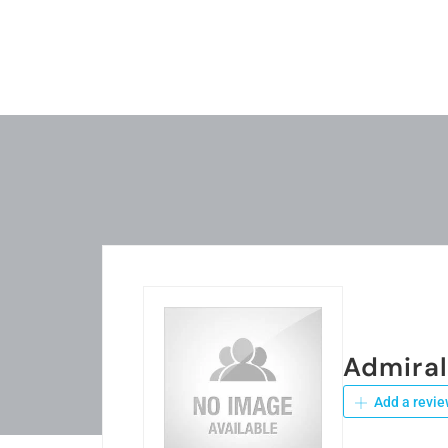
Admira
Add a revie