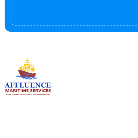
Serv
BU
LN
OF
We are committed to supporting the
global maritime sector by delivering
CO
exceptional crew manning services —
RE
ensuring every voyage is manned for