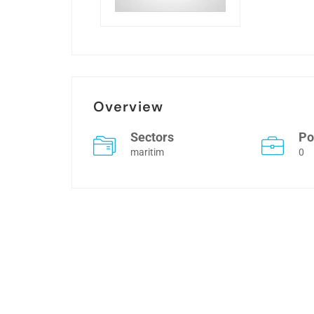
Overview
Sectors
Po
maritim
0