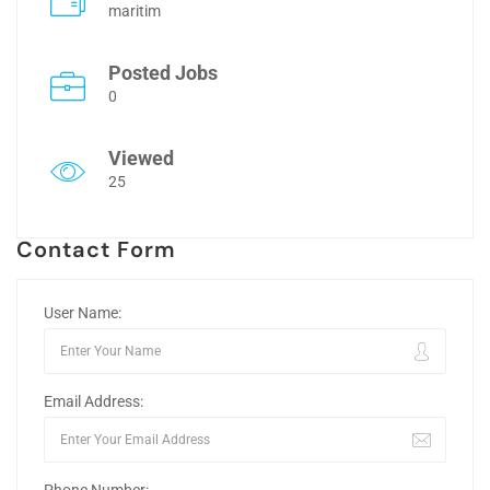
maritim
Posted Jobs
0
Viewed
25
Contact Form
User Name:
Email Address: