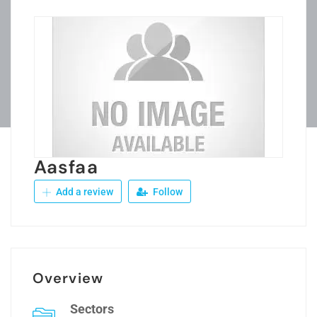
Aasfaa
Add a review
Follow
Overview
Sectors