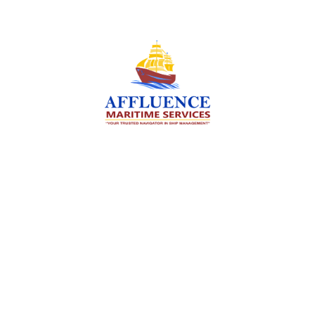
We are committed to supporting the global
maritime sector by delivering exceptional crew
manning services — ensuring every voyage is
manned for success.
Services