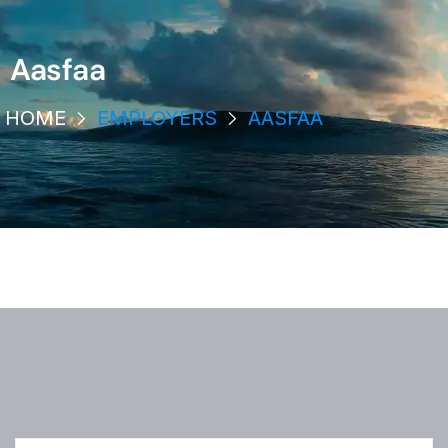
Aasfaa
HOME
EMPLOYERS
AASFAA