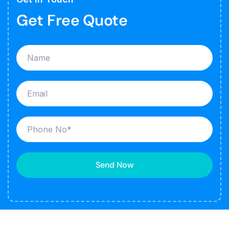
Get Free Quote
Send Now