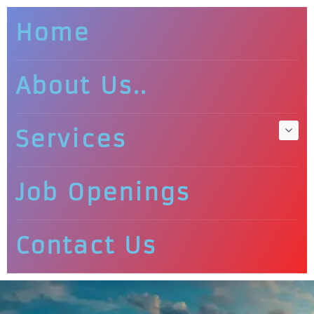
Home
About Us..
Services
Job Openings
Contact Us