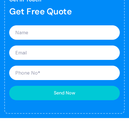
Get Free Quote
Send Now