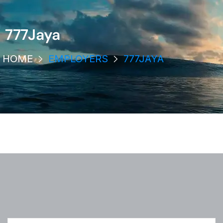
777Jaya
HOME
EMPLOYERS
777JAYA