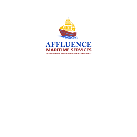
We are committed to supporting the global
maritime sector by delivering exceptional crew
manning services — ensuring every voyage is
manned for success.
Services