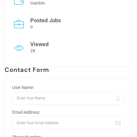
maritim
Posted Jobs
0
Viewed
28
Contact Form
User Name:
Email Address: