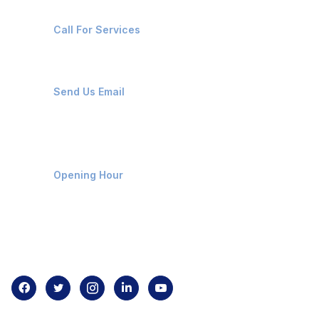
+91-8087221670
Call For Services
ops@affluencemaritime.com
Send Us Email
Monday-Friday 9am - 8pm
Opening Hour
Home
About us
Contact us