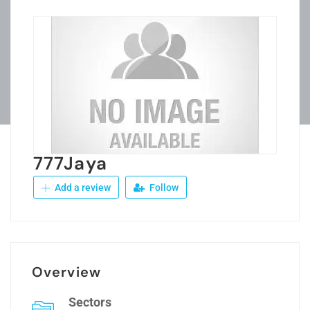
777Jaya
Add a review
Follow
Overview
Sectors