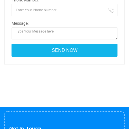
Phone Number:
Message:
Get In Touch