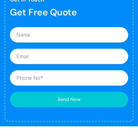
Get Free Quote
Send Now