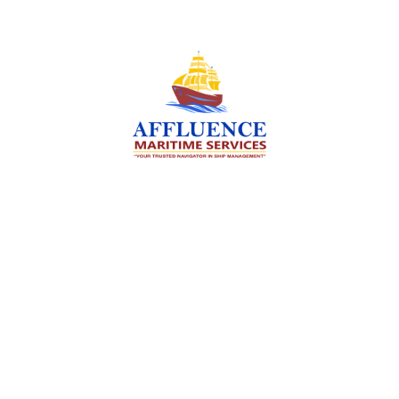
We are committed to supporting the global
maritime sector by delivering exceptional crew
manning services — ensuring every voyage is
manned for success.
Services