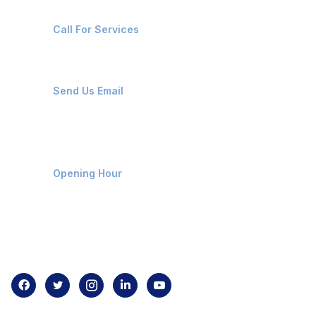
+91-8087221670
Call For Services
ops@affluencemaritime.com
Send Us Email
Monday-Friday 9am - 8pm
Opening Hour
Home
About us
Contact us