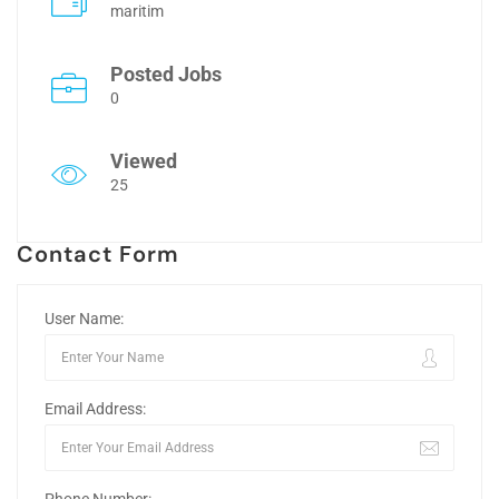
maritim
Posted Jobs
0
Viewed
25
Contact Form
User Name:
Email Address: