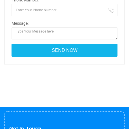
Phone Number:
Message:
Get In Touch