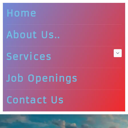
Home
About Us..
Services
Job Openings
Contact Us