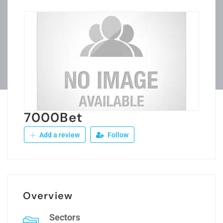
7000Bet
Add a review
Follow
Overview
Sectors