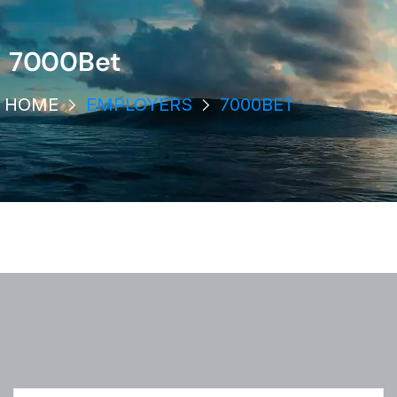
7000Bet
HOME
EMPLOYERS
7000BET